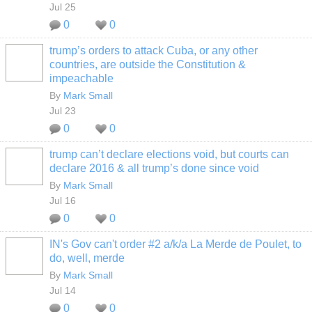
Jul 25
0
0
trump’s orders to attack Cuba, or any other
countries, are outside the Constitution &
impeachable
By
Mark Small
Jul 23
0
0
trump can’t declare elections void, but courts can
declare 2016 & all trump’s done since void
By
Mark Small
Jul 16
0
0
IN's Gov can't order #2 a/k/a La Merde de Poulet, to
do, well, merde
By
Mark Small
Jul 14
0
0