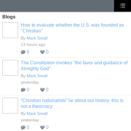
Blogs
How to evaluate whether the U.S. was founded as
"Christian"
By
Mark Small
13 hours ago
0
0
The Constitution invokes "the favor and guidance of
Almighty God"
By
Mark Small
yesterday
0
0
“Christian nationalists” lie about our history: this is
not a theocracy
By
Mark Small
yesterday
0
0