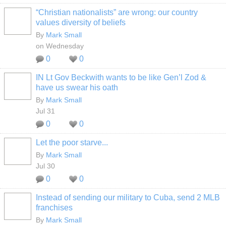
“Christian nationalists” are wrong: our country
values diversity of beliefs
By
Mark Small
on Wednesday
0
0
IN Lt Gov Beckwith wants to be like Gen’l Zod &
have us swear his oath
By
Mark Small
Jul 31
0
0
Let the poor starve...
By
Mark Small
Jul 30
0
0
Instead of sending our military to Cuba, send 2 MLB
franchises
By
Mark Small