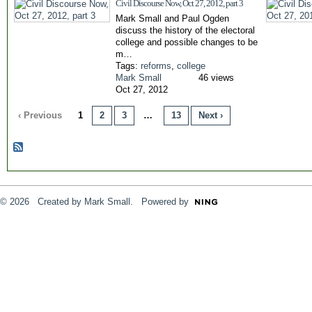
Civil Discourse Now, Oct 27, 2012, part 3
Mark Small and Paul Ogden
discuss the history of the electoral
college and possible changes to be
m…
Tags:
reforms
,
college
Mark Small
46 views
Oct 27, 2012
‹ Previous
1
2
3
…
13
Next ›
© 2026 Created by
Mark Small
. Powered by