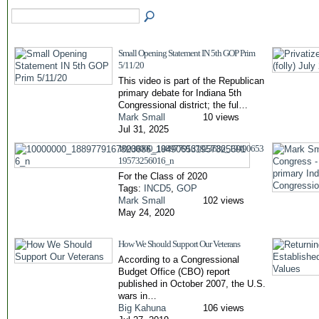
Small Opening Statement IN 5th GOP Prim
5/11/20
This video is part of the Republican
primary debate for Indiana 5th
Congressional district; the ful…
Mark Small
10 views
Jul 31, 2025
10000000_1889779167823686_19490653
19573256016_n
For the Class of 2020
Tags:
INCD5
,
GOP
Mark Small
102 views
May 24, 2020
How We Should Support Our Veterans
According to a Congressional
Budget Office (CBO) report
published in October 2007, the U.S.
wars in…
Big Kahuna
106 views