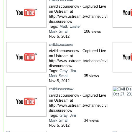
civildiscoursenow - Captured Live
on Ustream at
http://www.ustream.tv/channel/civil
discoursenow
Tags:
Matt
,
Easter
Mark Small
106 views
Nov 5, 2012
civildiscoursenow
civildiscoursenow - Captured Live
on Ustream at
http://www.ustream.tv/channel/civil
discoursenow
Tags:
Gray
,
Jim
Mark Small
35 views
Nov 5, 2012
civildiscoursenow
civildiscoursenow - Captured Live
on Ustream at
http://www.ustream.tv/channel/civil
discoursenow
Tags:
Gray
,
Jim
Mark Small
34 views
Nov 5, 2012