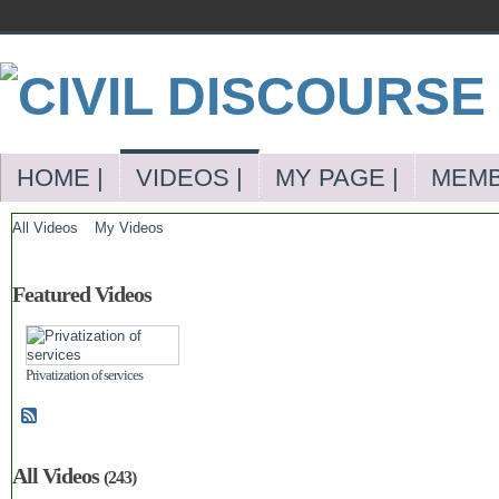
HOME |
VIDEOS |
MY PAGE |
MEMB
All Videos
My Videos
Featured Videos
Privatization of services
All Videos
(243)