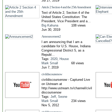
Jul 27, 2019
Article 2 Section 4 and the 25th Amendment
Text of Article 2, Section 4 of the
United States Constitution: The
President, Vice President and a…
Big Kahuna
108 views
Jun 30, 2019
Announcement2
I am announcing that I am a
candidate for U.S. House, Indiana
Congressional District 5, as a
Republ…
Tags:
2020
,
House
Mark Small
68 views
Jun 7, 2019
civildiscoursenow
civildiscoursenow - Captured Live
on Ustream at
http://www.ustream.tv/channel/civil
discoursenow
Tags:
Jeff
,
Seone
Mark Small
234 views
Nov 5, 2012
civildiscoursenow