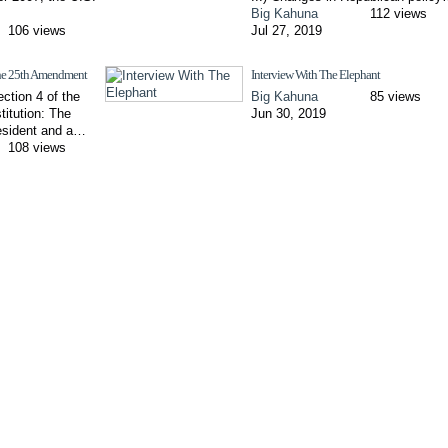
Big Kahuna
112 views
106 views
Jul 27, 2019
 the 25th Amendment
Interview With The Elephant
ection 4 of the
Big Kahuna
85 views
titution: The
Jun 30, 2019
esident and a…
108 views