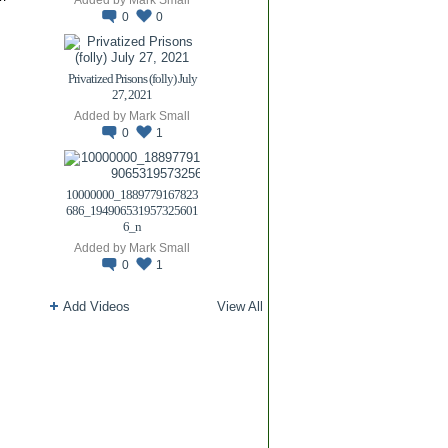
0
0
Privatized Prisons (folly) July
27, 2021
Added by
Mark Small
0
1
10000000_1889779167823
686_194906531957325601
6_n
Added by
Mark Small
0
1
Add Videos
View All