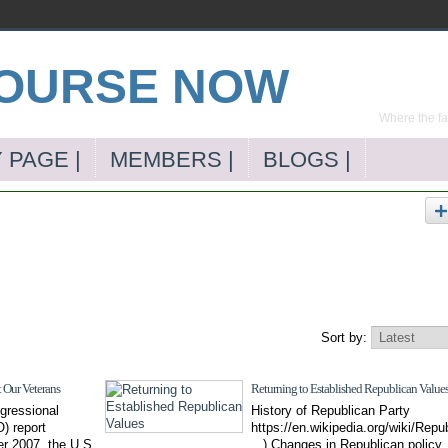
Where the far
 PAGE |
MEMBERS |
BLOGS |
Sort by:
Our Veterans
Returning to Established Republican Value
gressional
History of Republican Party
) report
https://en.wikipedia.org/wiki/Repub
er 2007, the U.S.
...) Changes in Republican polic