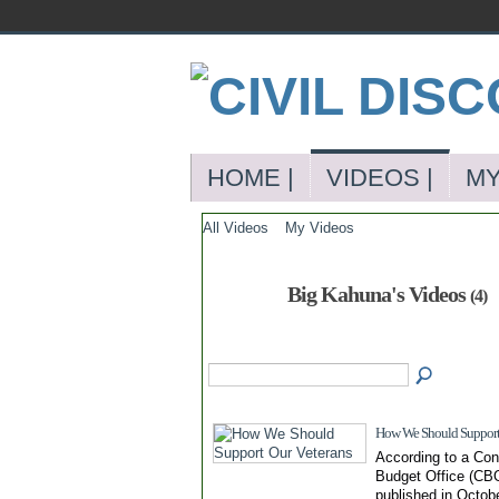
HOME |
VIDEOS |
MY
All Videos
My Videos
Big Kahuna's Videos
(4)
How We Should Support 
According to a Con
Budget Office (CBO
published in Octob