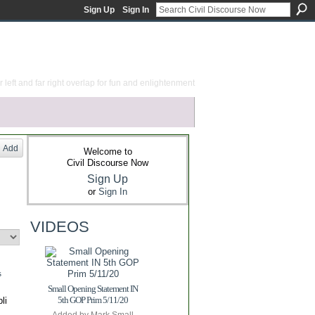
Sign Up
Sign In
 left and far right overlap for fun and enlightenment
Add
Welcome to
Civil Discourse Now
Sign Up
or
Sign In
VIDEOS
s
Small Opening Statement IN
5th GOP Prim 5/11/20
li
y…
Added by
Mark Small