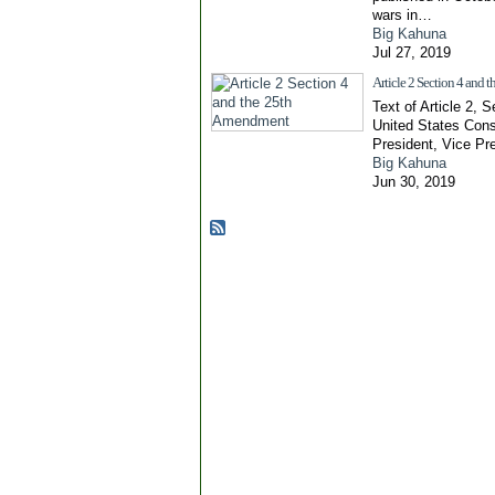
wars in…
Big Kahuna
Jul 27, 2019
Article 2 Section 4 and
Text of Article 2, S
United States Cons
President, Vice Pr
Big Kahuna
Jun 30, 2019