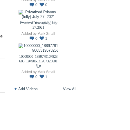
0
0
Privatized Prisons (folly) July
27, 2021
Added by
Mark Small
es
0
1
10000000_1889779167823
686_194906531957325601
6_n
Added by
Mark Small
0
1
Add Videos
View All