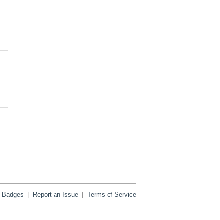
Badges
|
Report an Issue
|
Terms of Service