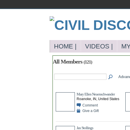
HOME |
VIDEOS |
MY
All Members
(121)
Advan
Mary Ellen Neuenschwander
Roanoke, IN, United States
Comment
Give a Gift
Jax Stollings