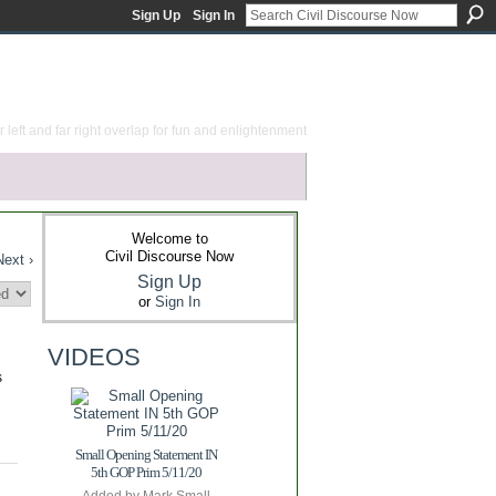
Sign Up
Sign In
 left and far right overlap for fun and enlightenment
Welcome to
Civil Discourse Now
Next ›
Sign Up
or
Sign In
VIDEOS
s
Small Opening Statement IN
5th GOP Prim 5/11/20
Added by
Mark Small