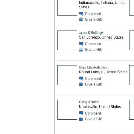
Indianapolis, Indiana, United
States
Comment
Give a Gift
James R Bollinger
San Lorenzo, United States
Comment
Give a Gift
Mary Elizabeth Kuhn
Round Lake, IL, United States
Comment
Give a Gift
Cathy A Sutton
Noblesville, United States
Comment
Give a Gift