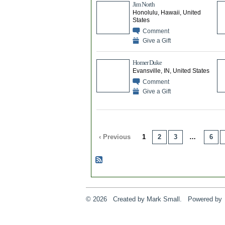
Jim North
Honolulu, Hawaii, United
States
Comment
Give a Gift
Homer Duke
Evansville, IN, United States
Comment
Give a Gift
‹ Previous
1
2
3
…
6
© 2026 Created by
Mark Small
. Powered by