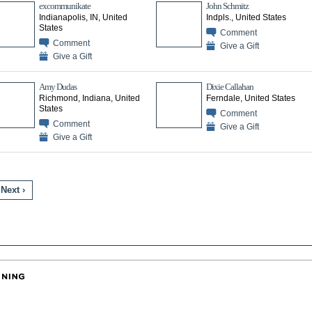
excommunikate
John Schmitz
Indianapolis, IN, United
Indpls., United States
States
Comment
Comment
Give a Gift
Give a Gift
Amy Dudas
Dixie Callahan
Richmond, Indiana, United
Ferndale, United States
States
Comment
Comment
Give a Gift
Give a Gift
Next ›