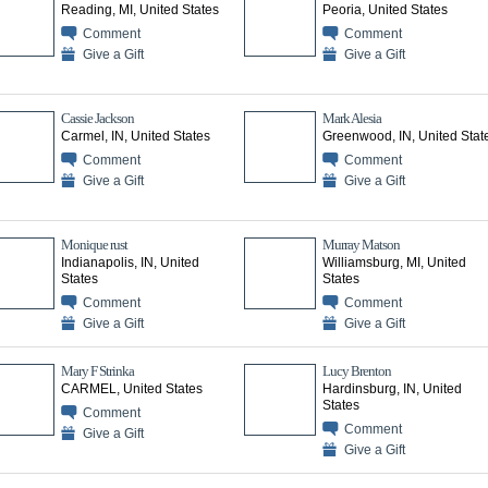
Reading, MI, United States
Peoria, United States
Comment
Comment
Give a Gift
Give a Gift
Cassie Jackson
Mark Alesia
Carmel, IN, United States
Greenwood, IN, United Stat
Comment
Comment
Give a Gift
Give a Gift
Monique rust
Murray Matson
Indianapolis, IN, United
Williamsburg, MI, United
States
States
Comment
Comment
Give a Gift
Give a Gift
Mary F Strinka
Lucy Brenton
CARMEL, United States
Hardinsburg, IN, United
States
Comment
Comment
Give a Gift
Give a Gift