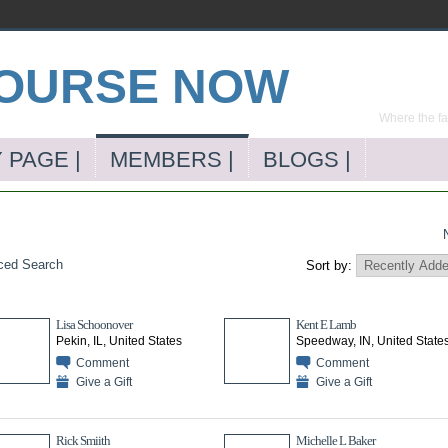
Where the far
 PAGE |
MEMBERS |
BLOGS |
ced Search
Sort by:
Lisa Schoonover
Kent E Lamb
Pekin, IL, United States
Speedway, IN, United State
Comment
Comment
Give a Gift
Give a Gift
Rick Smiith
Michelle L Baker