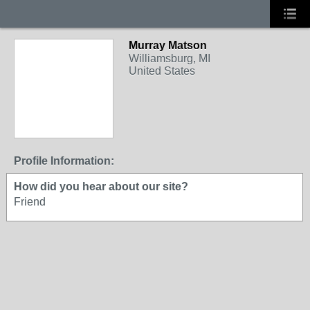
Murray Matson
Williamsburg, MI
United States
Profile Information:
How did you hear about our site?
Friend