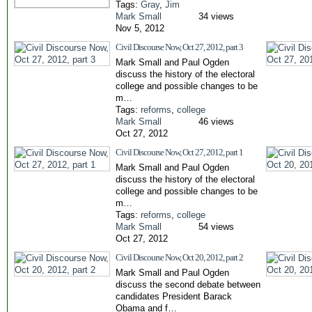
Tags:
Gray
,
Jim
Mark Small
34 views
Nov 5, 2012
Civil Discourse Now, Oct 27, 2012, part 3
Mark Small and Paul Ogden
discuss the history of the electoral
college and possible changes to be
m…
Tags:
reforms
,
college
Mark Small
46 views
Oct 27, 2012
Civil Discourse Now, Oct 27, 2012, part 1
Mark Small and Paul Ogden
discuss the history of the electoral
college and possible changes to be
m…
Tags:
reforms
,
college
Mark Small
54 views
Oct 27, 2012
Civil Discourse Now, Oct 20, 2012, part 2
Mark Small and Paul Ogden
discuss the second debate between
candidates President Barack
Obama and f…