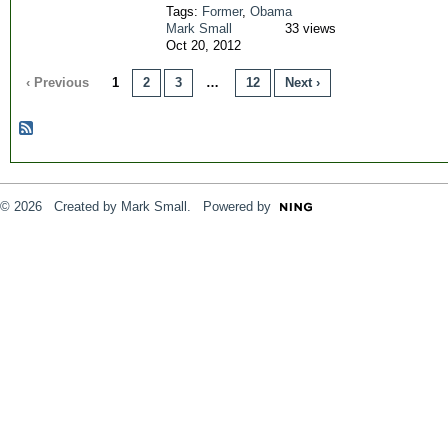
Tags:
Former
,
Obama
Mark Small
33 views
Oct 20, 2012
‹ Previous
1
2
3
…
12
Next ›
© 2026 Created by
Mark Small
. Powered by