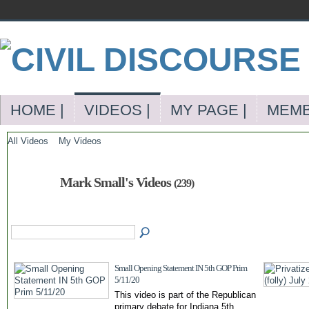
HOME |
VIDEOS |
MY PAGE |
MEMB
All Videos
My Videos
Mark Small's Videos
(239)
Small Opening Statement IN 5th GOP Prim
5/11/20
This video is part of the Republican
primary debate for Indiana 5th