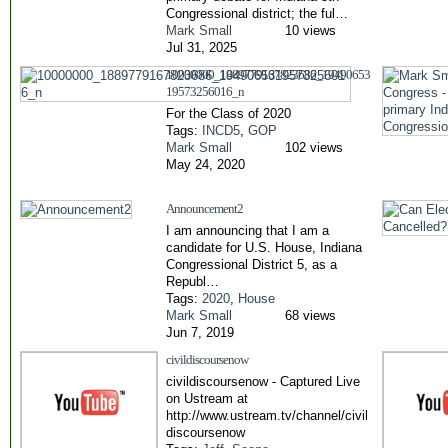
Congressional district; the ful…
Mark Small
10 views
Jul 31, 2025
10000000_1889779167823686_19490653
19573256016_n
For the Class of 2020
Tags:
INCD5
,
GOP
Mark Small
102 views
May 24, 2020
Announcement2
I am announcing that I am a
candidate for U.S. House, Indiana
Congressional District 5, as a
Republ…
Tags:
2020
,
House
Mark Small
68 views
Jun 7, 2019
civildiscoursenow
civildiscoursenow - Captured Live
on Ustream at
http://www.ustream.tv/channel/civil
discoursenow