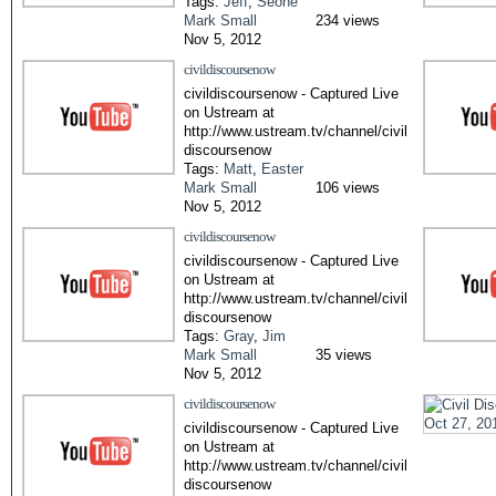
Tags:
Jeff
,
Seone
Mark Small
234 views
Nov 5, 2012
civildiscoursenow
civildiscoursenow - Captured Live
on Ustream at
http://www.ustream.tv/channel/civil
discoursenow
Tags:
Matt
,
Easter
Mark Small
106 views
Nov 5, 2012
civildiscoursenow
civildiscoursenow - Captured Live
on Ustream at
http://www.ustream.tv/channel/civil
discoursenow
Tags:
Gray
,
Jim
Mark Small
35 views
Nov 5, 2012
civildiscoursenow
civildiscoursenow - Captured Live
on Ustream at
http://www.ustream.tv/channel/civil
discoursenow