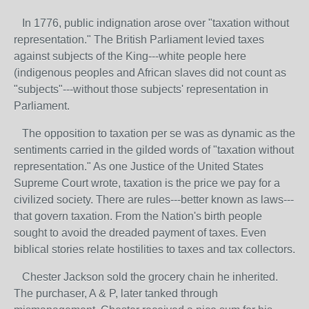
In 1776, public indignation arose over "taxation without
representation." The British Parliament levied taxes
against subjects of the King---white people here
(indigenous peoples and African slaves did not count as
"subjects"---without those subjects' representation in
Parliament.
The opposition to taxation per se was as dynamic as the
sentiments carried in the gilded words of "taxation without
representation." As one Justice of the United States
Supreme Court wrote, taxation is the price we pay for a
civilized society. There are rules---better known as laws---
that govern taxation. From the Nation's birth people
sought to avoid the dreaded payment of taxes. Even
biblical stories relate hostilities to taxes and tax collectors.
Chester Jackson sold the grocery chain he inherited.
The purchaser, A & P, later tanked through