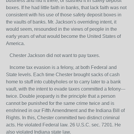
business and hid it there, or stashed it in safety deposit
boxes. If he had little faith in banks, that lack faith was not
consistent with his use of those safety deposit boxes in
the vaults of banks. Mr. Jackson's overriding intent, it
would seem, resounded in the views of people in the
early years of what would become the United States of
America.
Chester Jackson did not want to pay taxes.
Income tax evasion is a felony, at both Federal and
State levels. Each time Chester brought sacks of cash
home to stuff into cubbyholes or to carry later to a bank
vault, with the intent to evade taxes committed a felony---
twice. Double jeopardy is the principle that a person
cannot be punished for the same crime twice and is
enshrined in our Fifth Amendment and the Indiana Bill of
Rights. In this, Chester committed two distinct criminal
acts. He violated Federal law. 26 U.S.C. sec. 7201. He
also violated Indiana state law.