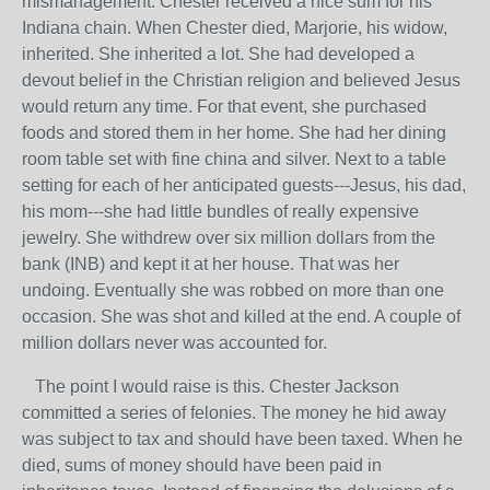
mismanagement. Chester received a nice sum for his
Indiana chain. When Chester died, Marjorie, his widow,
inherited. She inherited a lot. She had developed a
devout belief in the Christian religion and believed Jesus
would return any time. For that event, she purchased
foods and stored them in her home. She had her dining
room table set with fine china and silver. Next to a table
setting for each of her anticipated guests---Jesus, his dad,
his mom---she had little bundles of really expensive
jewelry. She withdrew over six million dollars from the
bank (INB) and kept it at her house. That was her
undoing. Eventually she was robbed on more than one
occasion. She was shot and killed at the end. A couple of
million dollars never was accounted for.
The point I would raise is this. Chester Jackson
committed a series of felonies. The money he hid away
was subject to tax and should have been taxed. When he
died, sums of money should have been paid in