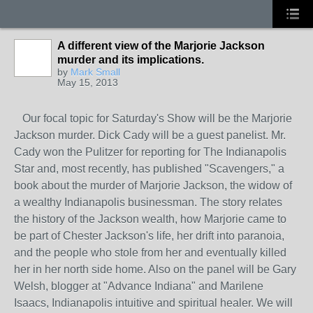
A different view of the Marjorie Jackson
murder and its implications.
by
Mark Small
May 15, 2013
Our focal topic for Saturday's Show will be the Marjorie
Jackson murder. Dick Cady will be a guest panelist. Mr.
Cady won the Pulitzer for reporting for The Indianapolis
Star and, most recently, has published "Scavengers," a
book about the murder of Marjorie Jackson, the widow of
a wealthy Indianapolis businessman. The story relates
the history of the Jackson wealth, how Marjorie came to
be part of Chester Jackson's life, her drift into paranoia,
and the people who stole from her and eventually killed
her in her north side home. Also on the panel will be Gary
Welsh, blogger at "Advance Indiana" and Marilene
Isaacs, Indianapolis intuitive and spiritual healer. We will