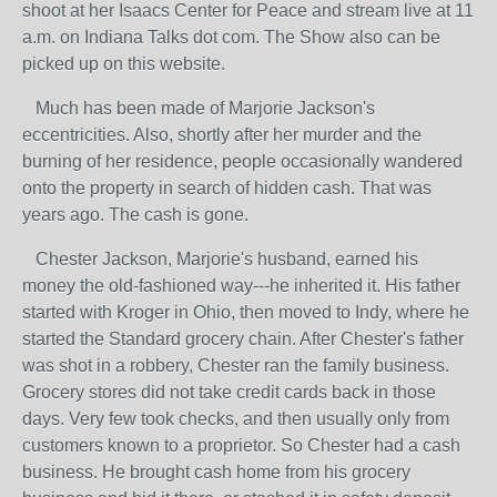
shoot at her Isaacs Center for Peace and stream live at 11
a.m. on Indiana Talks dot com. The Show also can be
picked up on this website.
Much has been made of Marjorie Jackson's
eccentricities. Also, shortly after her murder and the
burning of her residence, people occasionally wandered
onto the property in search of hidden cash. That was
years ago. The cash is gone.
Chester Jackson, Marjorie's husband, earned his
money the old-fashioned way---he inherited it. His father
started with Kroger in Ohio, then moved to Indy, where he
started the Standard grocery chain. After Chester's father
was shot in a robbery, Chester ran the family business.
Grocery stores did not take credit cards back in those
days. Very few took checks, and then usually only from
customers known to a proprietor. So Chester had a cash
business. He brought cash home from his grocery