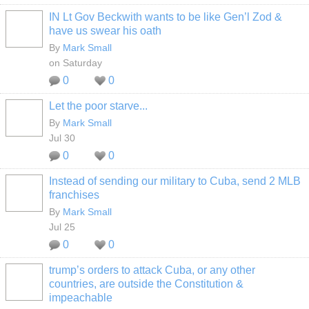
IN Lt Gov Beckwith wants to be like Gen’l Zod &
have us swear his oath
By
Mark Small
on Saturday
0
0
Let the poor starve...
By
Mark Small
Jul 30
0
0
Instead of sending our military to Cuba, send 2 MLB
franchises
By
Mark Small
Jul 25
0
0
trump’s orders to attack Cuba, or any other
countries, are outside the Constitution &
impeachable