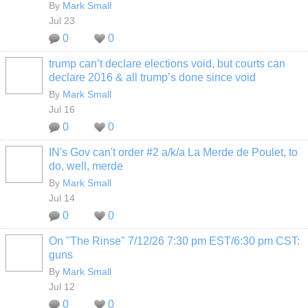
By
Mark Small
Jul 23
0
0
trump can’t declare elections void, but courts can
declare 2016 & all trump’s done since void
By
Mark Small
Jul 16
0
0
IN's Gov can't order #2 a/k/a La Merde de Poulet, to
do, well, merde
By
Mark Small
Jul 14
0
0
On "The Rinse" 7/12/26 7:30 pm EST/6:30 pm CST:
guns
By
Mark Small
Jul 12
0
0