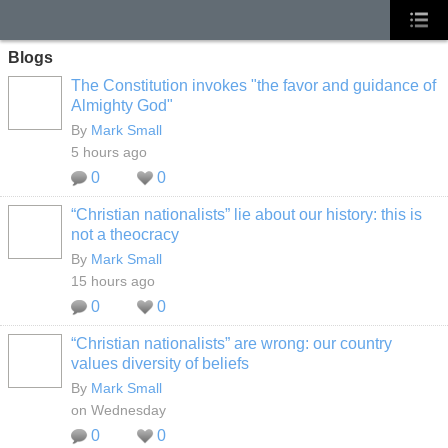
Blogs
The Constitution invokes "the favor and guidance of
Almighty God"
By
Mark Small
5 hours ago
0
0
“Christian nationalists” lie about our history: this is
not a theocracy
By
Mark Small
15 hours ago
0
0
“Christian nationalists” are wrong: our country
values diversity of beliefs
By
Mark Small
on Wednesday
0
0