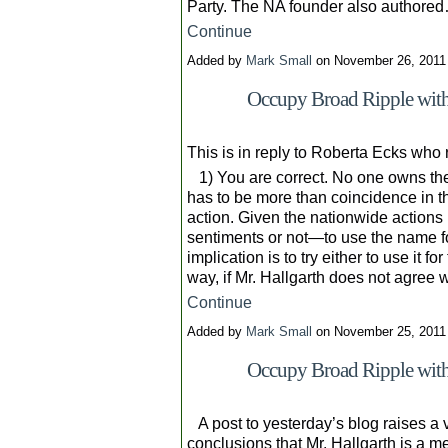
Party. The NA founder also authore
Continue
Added by
Mark Small
on November 26, 2011
Occupy Broad Ripple with 
This is in reply to Roberta Ecks who
1) You are correct. No one owns the
has to be more than coincidence in the
action. Given the nationwide actions
sentiments or not—to use the name for
implication is to try either to use it f
way, if Mr. Hallgarth does not agree
Continue
Added by
Mark Small
on November 25, 2011
Occupy Broad Ripple with
A post to yesterday’s blog raises a v
conclusions that Mr. Hallgarth is a m