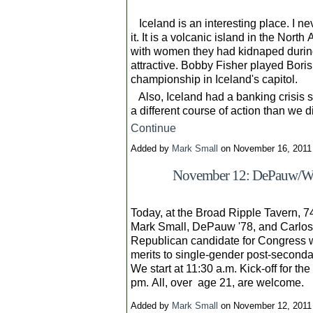
Iceland is an interesting place. I n
it. It is a volcanic island in the North
with women they had kidnaped durin
attractive. Bobby Fisher played Bori
championship in Iceland's capitol.
Also, Iceland had a banking crisis s
a different course of action than we 
Continue
Added by
Mark Small
on November 16, 201
November 12: DePauw/Wab
Today, at the Broad Ripple Tavern, 7
Mark Small, DePauw '78, and Carlo
Republican candidate for Congress w
merits to single-gender post-second
We start at 11:30 a.m. Kick-off for the
pm. All, over age 21, are welcome.
Added by
Mark Small
on November 12, 201