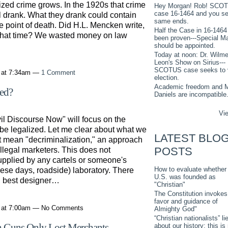
nized crime grows. In the 1920s that crime
Hey Morgan! Rob! SCO
case 16-1464 and you s
ll drank. What they drank could contain
same ends.
he point of death. Did H.L. Mencken write,
Half the Case in 16-1464
g that time? We wasted money on law
been proven---Special M
should be appointed.
Today at noon: Dr. Wilme
Leon's Show on Sirius---
SCOTUS case seeks to 
 at 7:34am —
1 Comment
election.
Academic freedom and M
zed?
Daniels are incompatible
Vie
l Discourse Now" will focus on the
 be legalized. Let me clear about what we
LATEST BLO
t mean "decriminalization," an approach
POSTS
illegal marketers. This does not
upplied by any cartels or someone's
How to evaluate whether
hese days, roadside) laboratory. There
U.S. was founded as
t, best designer…
"Christian"
The Constitution invokes
favor and guidance of
1 at 7:00am — No Comments
Almighty God"
“Christian nationalists” li
h Guns Only Lost Merchants
about our history: this is