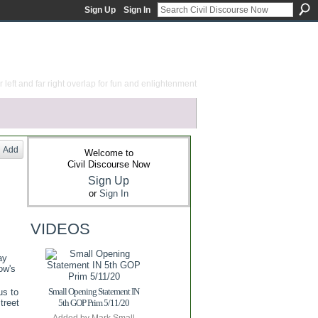
Sign Up
Sign In
 left and far right overlap for fun and enlightenment
Add
Welcome to
Civil Discourse Now
Sign Up
or
Sign In
VIDEOS
ay
ow's
Small Opening Statement IN
us to
treet
5th GOP Prim 5/11/20
Added by
Mark Small