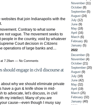
November
(11)
October
(8)
September
(5)
August
(24)
websites that join Indianapolis with the
July
(12)
t.
June
(9)
May
(18)
movement. Contrary to what some
April
(16)
are not vague. The movement seeks to
March
(6)
t people in the country, void by whatever
February
(6)
Supreme Court decision in
Citizens
January
(5)
 the operations of large banks and…
2022
December
(3)
November
(4)
1 at 7:29am — No Comments
October
(21)
September
(20)
 should engage in civil discourse at
August
(9)
July
(18)
June
(42)
s about why we should eliminate private
May
(32)
s have a gun & knife show in mid-
April
(19)
to advocate, let's discuss, in civil
March
(25)
February
(32)
with my intellect. Many of you are
January
(40)
 your cause---even though I musy say