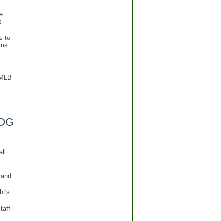
re
s
s to
 us
 MLB
OG
all
 and
ht's
taff
&