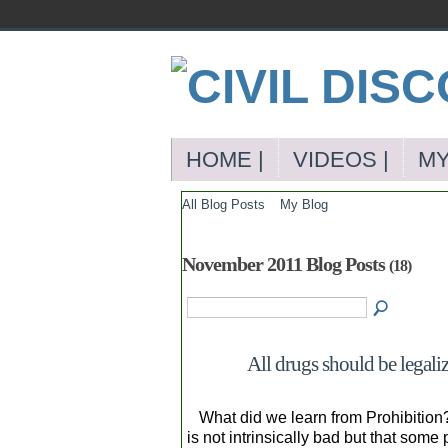
HOME |
VIDEOS |
MY
All Blog Posts
My Blog
November 2011 Blog Posts
(18)
All drugs should be legali
What did we learn from Prohibition? 
is not intrinsically bad but that so