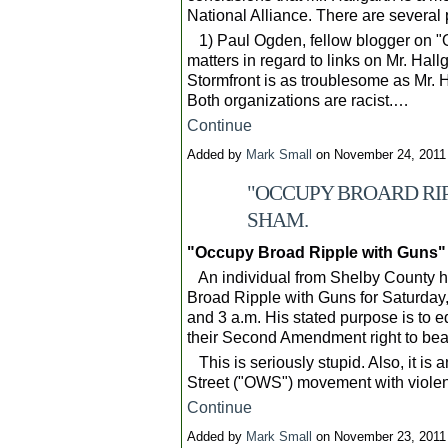
National Alliance. There are several 
1) Paul Ogden, fellow blogger on "O
matters in regard to links on Mr. Hal
Stormfront is as troublesome as Mr. H
Both organizations are racist.…
Continue
Added by
Mark Small
on November 24, 2011
"OCCUPY BROARD RIP
SHAM.
"Occupy Broad Ripple with Guns" 
An individual from Shelby County 
Broad Ripple with Guns for Saturday
and 3 a.m. His stated purpose is to 
their Second Amendment right to bea
This is seriously stupid. Also, it is
Street ("OWS") movement with viol
Continue
Added by
Mark Small
on November 23, 2011