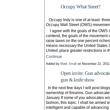
Occupy What Street?
Occupy Indy is one of at least three 
Occupy Wall Street (OWS) movemen
I agree with the goals of the OWS 
contend, the goals of the movement 
raise taxes on the one percent riches
means necessary the United States 
United
, place greater restrictions in
Continue
Added by
Mark Small
on November 22, 201
Open invite: Gun advocates
gun & knife show
In the next few days I will post blog
ownership of firearms. Gun advocate
January If some of you advocates wish 
fashion, this topic. I shall be armed 
intelligent and capable of advancing