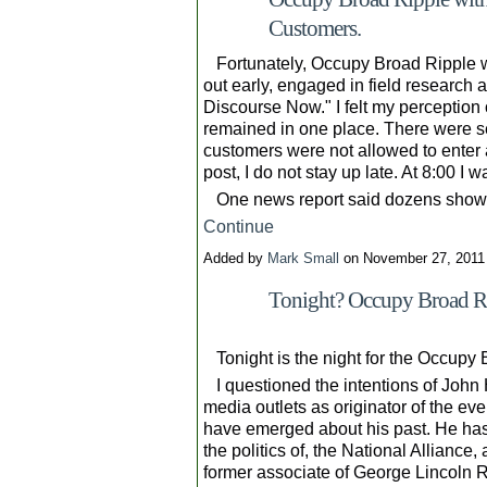
Customers.
Fortunately, Occupy Broad Ripple w
out early, engaged in field research a
Discourse Now." I felt my perception 
remained in one place. There were se
customers were not allowed to enter a
post, I do not stay up late. At 8:00 I 
One news report said dozens showe
Continue
Added by
Mark Small
on November 27, 2011
Tonight? Occupy Broad Rip
Tonight is the night for the Occupy 
I questioned the intentions of John H
media outlets as originator of the ev
have emerged about his past. He has 
the politics of, the National Alliance
former associate of George Lincoln 