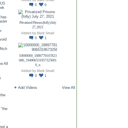
TUS
0
0
eek
 has
aster
Privatized Prisons (folly) July
27, 2021
r
Added by
Mark Small
0
1
void
itch
.
10000000_1889779167823
686_194906531957325601
w All
6_n
Added by
Mark Small
0
1
G
Add Videos
View All
 the
 "the
e
 not a