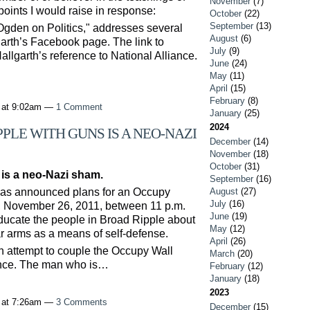
November
(7)
points I would raise in response:
October
(22)
September
(13)
gden on Politics," addresses several
August
(6)
lgarth’s Facebook page. The link to
July
(9)
allgarth’s reference to National Alliance.
June
(24)
May
(11)
April
(15)
February
(8)
 at 9:02am —
1 Comment
January
(25)
2024
PLE WITH GUNS IS A NEO-NAZI
December
(14)
November
(18)
October
(31)
is a neo-Nazi sham.
September
(16)
has announced plans for an Occupy
August
(27)
July
(16)
, November 26, 2011, between 11 p.m.
June
(19)
educate the people in Broad Ripple about
May
(12)
r arms as a means of self-defense.
April
(26)
 an attempt to couple the Occupy Wall
March
(20)
ence. The man who is…
February
(12)
January
(18)
2023
 at 7:26am —
3 Comments
December
(15)