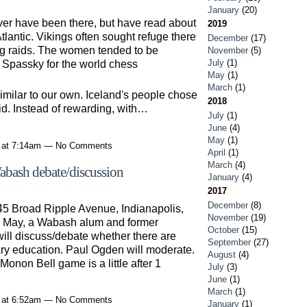
January
(20)
ever have been there, but have read about
2019
 Atlantic. Vikings often sought refuge there
December
(17)
g raids. The women tended to be
November
(5)
July
(1)
s Spassky for the world chess
May
(1)
March
(1)
imilar to our own. Iceland's people chose
2018
did. Instead of rewarding, with…
July
(1)
June
(4)
May
(1)
1 at 7:14am — No Comments
April
(1)
March
(4)
ash debate/discussion
January
(4)
2017
December
(8)
45 Broad Ripple Avenue, Indianapolis,
November
(19)
s May, a Wabash alum and former
October
(15)
ill discuss/debate whether there are
September
(27)
ary education. Paul Ogden will moderate.
August
(4)
 Monon Bell game is a little after 1
July
(3)
June
(1)
March
(1)
1 at 6:52am — No Comments
January
(1)