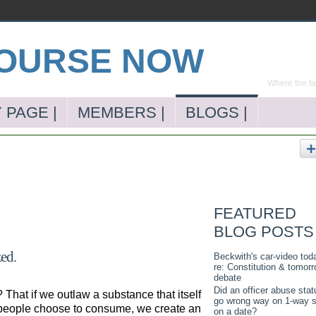
Where the far
 PAGE |
MEMBERS |
BLOGS |
FEATURED
BLOG POSTS
zed.
Beckwith's car-video tod
re: Constitution & tomorr
debate
Did an officer abuse stat
That if we outlaw a substance that itself
go wrong way on 1-way s
me people choose to consume, we create an
on a date?