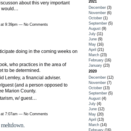
2021
 discusson about this very important
December
(3)
we would…
November
(6)
October
(1)
September
(5)
1 at 9:39pm — No Comments
August
(9)
July
(11)
June
(9)
May
(16)
April
(21)
icipate doing in the coming weeks on
March
(23)
February
(16)
ok, who practices in the area of
January
(23)
et to be determined.
2020
 Lemley, a financial adviser.
December
(12)
November
(7)
w/guest (and a person opposed to
October
(13)
ree Marion County.
September
(5)
tarism, w/ guest…
August
(4)
July
(4)
June
(12)
1 at 7:07am — No Comments
May
(20)
April
(13)
s' meltdown.
March
(14)
February
(16)