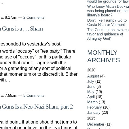
would be grounds for law
d…
Who knew Micah Beckwi
was being placed on the
library's board?
 at 8:17am —
2 Comments
Don't like Trump? Go to
Costa Rica or Vermont
Guns is a . . . Sham
The Constitution invokes
favor and guidance of
Almighty God"
 responded to yesterday’s post.
 words "occupy" or "tea party." There
MONTHLY
 use of "occupy" for this particular
ARCHIVES
 under that rubric—agree with the
 a gathering of any sort of political
2026
or that momentum or to discredit it. Either
August
(4)
 with…
July
(11)
June
(8)
May
(19)
 at 7:55am —
3 Comments
April
(18)
March
(13)
 Guns Is a Neo-Nazi Sham, part 2
February
(10)
January
(20)
2025
alid point, that one should not jump to
December
(11)
ember of or believer in the teachings of