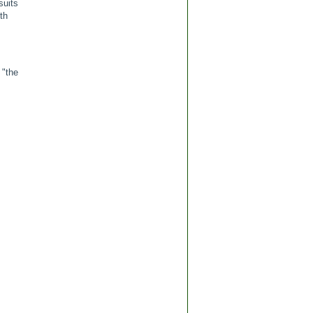
suits
th
 "the