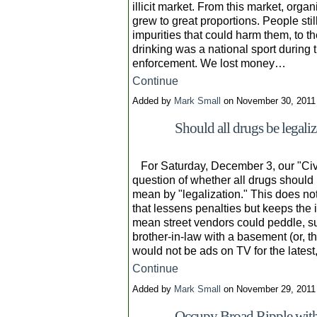
illicit market. From this market, orga
grew to great proportions. People sti
impurities that could harm them, to t
drinking was a national sport durin
enforcement. We lost money…
Continue
Added by
Mark Small
on November 30, 2011
Should all drugs be legali
For Saturday, December 3, our "Civi
question of whether all drugs should
mean by "legalization." This does no
that lessens penalties but keeps the 
mean street vendors could peddle, s
brother-in-law with a basement (or, t
would not be ads on TV for the lates
Continue
Added by
Mark Small
on November 29, 201
Occupy Broad Ripple wit