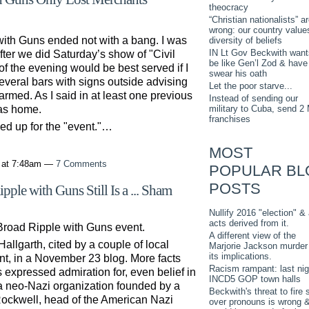
theocracy
“Christian nationalists” a
wrong: our country value
ith Guns ended not with a bang. I was
diversity of beliefs
IN Lt Gov Beckwith want
fter we did Saturday’s show of "Civil
be like Gen’l Zod & have
of the evening would be best served if I
swear his oath
veral bars with signs outside advising
Let the poor starve...
rmed. As I said in at least one previous
Instead of sending our
military to Cuba, send 2
was home.
franchises
d up for the "event."…
MOST
 at 7:48am —
7 Comments
POPULAR BL
POSTS
ple with Guns Still Is a ... Sham
Nullify 2016 "election" & 
acts derived from it.
Broad Ripple with Guns event.
A different view of the
allgarth, cited by a couple of local
Marjorie Jackson murder
its implications.
ent, in a November 23 blog. More facts
Racism rampant: last nig
expressed admiration for, even belief in
INCD5 GOP town halls
, a neo-Nazi organization founded by a
Beckwith's threat to fire s
Rockwell, head of the American Nazi
over pronouns is wrong 