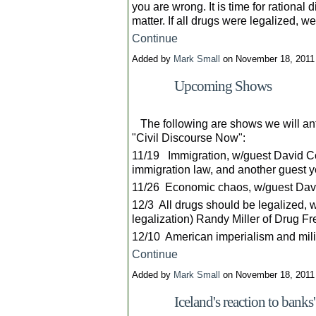
you are wrong. It is time for rational
matter. If all drugs were legalized, 
Continue
Added by
Mark Small
on November 18, 201
Upcoming Shows
The following are shows we will ant
"Civil Discourse Now":
11/19 Immigration, w/guest David Co
immigration law, and another guest y
11/26 Economic chaos, w/guest David
12/3 All drugs should be legalized, 
legalization) Randy Miller of Drug F
12/10 American imperialism and mili
Continue
Added by
Mark Small
on November 18, 201
Iceland's reaction to bank