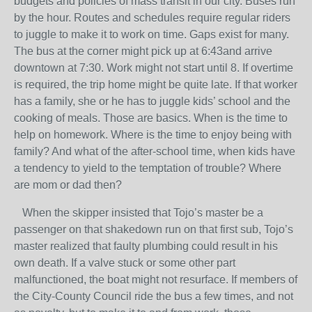
budgets and policies of mass transit in our city. Buses run
by the hour. Routes and schedules require regular riders
to juggle to make it to work on time. Gaps exist for many.
The bus at the corner might pick up at 6:43and arrive
downtown at 7:30. Work might not start until 8. If overtime
is required, the trip home might be quite late. If that worker
has a family, she or he has to juggle kids’ school and the
cooking of meals. Those are basics. When is the time to
help on homework. Where is the time to enjoy being with
family? And what of the after-school time, when kids have
a tendency to yield to the temptation of trouble? Where
are mom or dad then?
When the skipper insisted that Tojo’s master be a
passenger on that shakedown run on that first sub, Tojo’s
master realized that faulty plumbing could result in his
own death. If a valve stuck or some other part
malfunctioned, the boat might not resurface. If members of
the City-County Council ride the bus a few times, and not