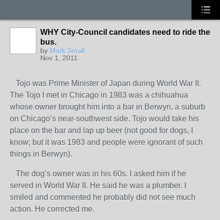
WHY City-Council candidates need to ride the
bus.
by
Mark Small
Nov 1, 2011
Tojo was Prime Minister of Japan during World War II.
The Tojo I met in Chicago in 1983 was a chihuahua
whose owner brought him into a bar in Berwyn, a suburb
on Chicago’s near-southwest side. Tojo would take his
place on the bar and lap up beer (not good for dogs, I
know; but it was 1983 and people were ignorant of such
things in Berwyn).
The dog’s owner was in his 60s. I asked him if he
served in World War II. He said he was a plumber. I
smiled and commented he probably did not see much
action. He corrected me.