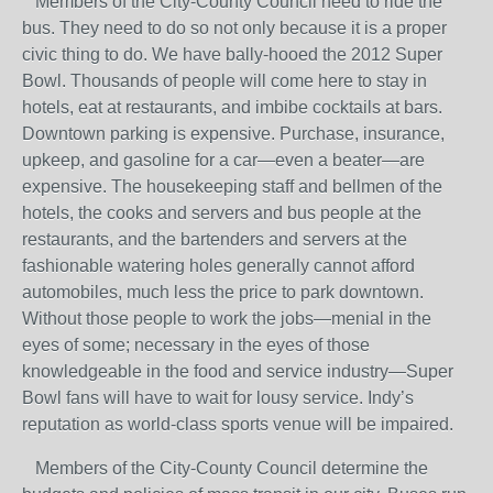
Members of the City-County Council need to ride the
bus. They need to do so not only because it is a proper
civic thing to do. We have bally-hooed the 2012 Super
Bowl. Thousands of people will come here to stay in
hotels, eat at restaurants, and imbibe cocktails at bars.
Downtown parking is expensive. Purchase, insurance,
upkeep, and gasoline for a car—even a beater—are
expensive. The housekeeping staff and bellmen of the
hotels, the cooks and servers and bus people at the
restaurants, and the bartenders and servers at the
fashionable watering holes generally cannot afford
automobiles, much less the price to park downtown.
Without those people to work the jobs—menial in the
eyes of some; necessary in the eyes of those
knowledgeable in the food and service industry—Super
Bowl fans will have to wait for lousy service. Indy’s
reputation as world-class sports venue will be impaired.
Members of the City-County Council determine the