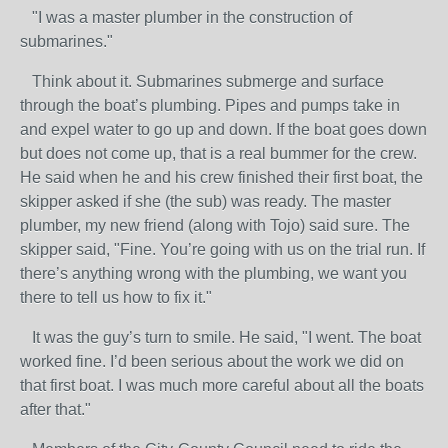
"I was a master plumber in the construction of
submarines."
Think about it. Submarines submerge and surface
through the boat’s plumbing. Pipes and pumps take in
and expel water to go up and down. If the boat goes down
but does not come up, that is a real bummer for the crew.
He said when he and his crew finished their first boat, the
skipper asked if she (the sub) was ready. The master
plumber, my new friend (along with Tojo) said sure. The
skipper said, "Fine. You’re going with us on the trial run. If
there’s anything wrong with the plumbing, we want you
there to tell us how to fix it."
It was the guy’s turn to smile. He said, "I went. The boat
worked fine. I’d been serious about the work we did on
that first boat. I was much more careful about all the boats
after that."