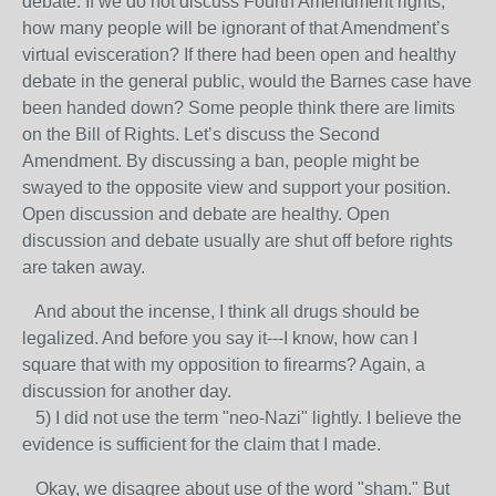
debate. If we do not discuss Fourth Amendment rights,
how many people will be ignorant of that Amendment’s
virtual evisceration? If there had been open and healthy
debate in the general public, would the Barnes case have
been handed down? Some people think there are limits
on the Bill of Rights. Let’s discuss the Second
Amendment. By discussing a ban, people might be
swayed to the opposite view and support your position.
Open discussion and debate are healthy. Open
discussion and debate usually are shut off before rights
are taken away.
And about the incense, I think all drugs should be
legalized. And before you say it---I know, how can I
square that with my opposition to firearms? Again, a
discussion for another day.
5) I did not use the term "neo-Nazi" lightly. I believe the
evidence is sufficient for the claim that I made.
Okay, we disagree about use of the word "sham." But