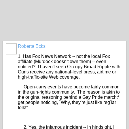
Roberta Ecks
1. Has Fox News Network -- not the local Fox
affiliate (Murdock doesn't own them) -- even
noticed? I haven't seen Occupy Broad Ripple with
Guns receive any national-level press, airtime or
high-traffic-site Web coverage.
Open-carry events have become fairly common
in the gun-rights community. The reason is akin to
the original reasoning behind a Gay Pride march:*
get people noticing, "Why, they're just like reg'lar
folk!"
2. Yes, the infamous incident -- in hindsight, I