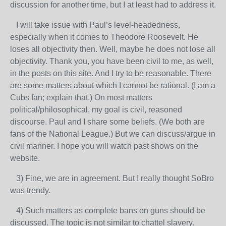
discussion for another time, but I at least had to address it.
I will take issue with Paul’s level-headedness,
especially when it comes to Theodore Roosevelt. He
loses all objectivity then. Well, maybe he does not lose all
objectivity. Thank you, you have been civil to me, as well,
in the posts on this site. And I try to be reasonable. There
are some matters about which I cannot be rational. (I am a
Cubs fan; explain that.) On most matters
political/philosophical, my goal is civil, reasoned
discourse. Paul and I share some beliefs. (We both are
fans of the National League.) But we can discuss/argue in
civil manner. I hope you will watch past shows on the
website.
3) Fine, we are in agreement. But I really thought SoBro
was trendy.
4) Such matters as complete bans on guns should be
discussed. The topic is not similar to chattel slavery.