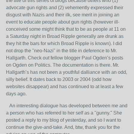
the title of this series of blogs because others who (1)
advocate gun rights and (2) vehemently expressed their
disgust with Nazis and their ilk, see merit in joining an
event to educate people about gun rights (however ill-
conceived some might think that to be as people at 11 on
a Saturday night in Broad Ripple generally are drunk as
they hit the bars for which Broad Ripple is known). I did
not drop the "neo-Nazi" in the title in deference to Mr.
Hallgarth. Check out fellow blogger Paul Ogden’s posts
on Ogden on Politics. The documentation is there. Mr.
Hallgarth’s has not been a youthful dalliance with an odd,
silly belief. It dates back to 2003 or 2004 (odd how
websites disappear) and has continued to at least a few
days ago.
An interesting dialogue has developed between me and
a person who has referred to her self as a "gunny." She
posted a reply to my blog of yesterday, and so I want to
continue the give-and-take. And, btw, thank you for the