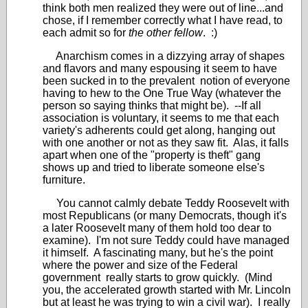
think both men realized they were out of line...and
chose, if I remember correctly what I have read, to
each admit so for
the other fellow
. :)
Anarchism comes in a dizzying array of shapes
and flavors and many espousing it seem to have
been sucked in to the prevalent notion of everyone
having to hew to the One True Way (whatever the
person so saying thinks that might be). --If all
association is voluntary, it seems to me that each
variety's adherents could get along, hanging out
with one another or not as they saw fit. Alas, it falls
apart when one of the "property is theft" gang
shows up and tried to liberate someone else's
furniture.
You cannot calmly debate Teddy Roosevelt with
most Republicans (or many Democrats, though it's
a later Roosevelt many of them hold too dear to
examine). I'm not sure Teddy could have managed
it himself. A fascinating many, but he's the point
where the power and size of the Federal
government really starts to grow quickly. (Mind
you, the accelerated growth started with Mr. Lincoln
but at least he was trying to win a civil war). I really