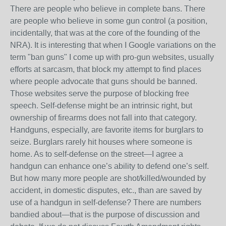
There are people who believe in complete bans. There
are people who believe in some gun control (a position,
incidentally, that was at the core of the founding of the
NRA). It is interesting that when I Google variations on the
term "ban guns" I come up with pro-gun websites, usually
efforts at sarcasm, that block my attempt to find places
where people advocate that guns should be banned.
Those websites serve the purpose of blocking free
speech. Self-defense might be an intrinsic right, but
ownership of firearms does not fall into that category.
Handguns, especially, are favorite items for burglars to
seize. Burglars rarely hit houses where someone is
home. As to self-defense on the street—I agree a
handgun can enhance one’s ability to defend one’s self.
But how many more people are shot/killed/wounded by
accident, in domestic disputes, etc., than are saved by
use of a handgun in self-defense? There are numbers
bandied about—that is the purpose of discussion and