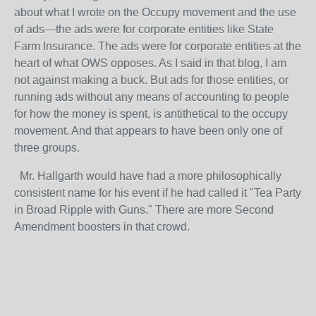
about what I wrote on the Occupy movement and the use
of ads—the ads were for corporate entities like State
Farm Insurance. The ads were for corporate entities at the
heart of what OWS opposes. As I said in that blog, I am
not against making a buck. But ads for those entities, or
running ads without any means of accounting to people
for how the money is spent, is antithetical to the occupy
movement. And that appears to have been only one of
three groups.
Mr. Hallgarth would have had a more philosophically
consistent name for his event if he had called it "Tea Party
in Broad Ripple with Guns." There are more Second
Amendment boosters in that crowd.