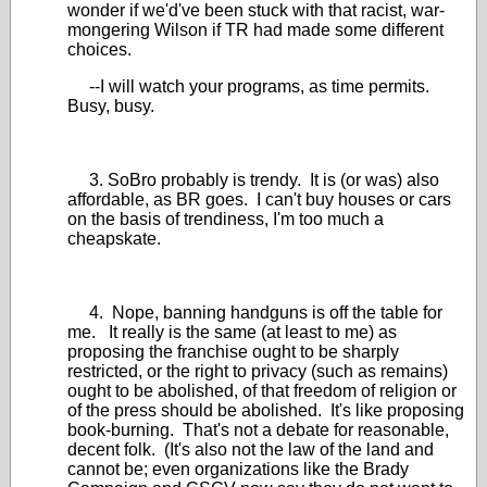
wonder if we'd've been stuck with that racist, war-
mongering Wilson if TR had made some different
choices.
--I will watch your programs, as time permits.
Busy, busy.
3. SoBro probably is trendy. It is (or was) also
affordable, as BR goes. I can't buy houses or cars
on the basis of trendiness, I'm too much a
cheapskate.
4. Nope, banning handguns is off the table for
me. It really is the same (at least to me) as
proposing the franchise ought to be sharply
restricted, or the right to privacy (such as remains)
ought to be abolished, of that freedom of religion or
of the press should be abolished. It's like proposing
book-burning. That's not a debate for reasonable,
decent folk. (It's also not the law of the land and
cannot be; even organizations like the Brady