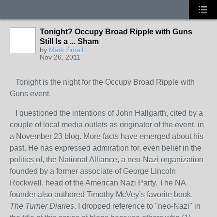
Tonight? Occupy Broad Ripple with Guns
Still Is a ... Sham
by
Mark Small
Nov 26, 2011
Tonight is the night for the Occupy Broad Ripple with
Guns event.
I questioned the intentions of John Hallgarth, cited by a
couple of local media outlets as originator of the event, in
a November 23 blog. More facts have emerged about his
past. He has expressed admiration for, even belief in the
politics of, the National Alliance, a neo-Nazi organization
founded by a former associate of George Lincoln
Rockwell, head of the American Nazi Party. The NA
founder also authored Timothy McVey’s favorite book,
The Turner Diaries
. I dropped reference to "neo-Nazi" in