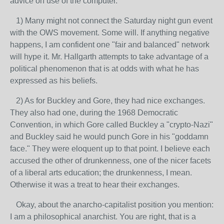
advice on use of the computer.
1) Many might not connect the Saturday night gun event
with the OWS movement. Some will. If anything negative
happens, I am confident one "fair and balanced" network
will hype it. Mr. Hallgarth attempts to take advantage of a
political phenomenon that is at odds with what he has
expressed as his beliefs.
2) As for Buckley and Gore, they had nice exchanges.
They also had one, during the 1968 Democratic
Convention, in which Gore called Buckley a "crypto-Nazi"
and Buckley said he would punch Gore in his "goddamn
face." They were eloquent up to that point. I believe each
accused the other of drunkenness, one of the nicer facets
of a liberal arts education; the drunkenness, I mean.
Otherwise it was a treat to hear their exchanges.
Okay, about the anarcho-capitalist position you mention:
I am a philosophical anarchist. You are right, that is a