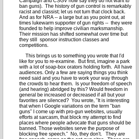
Campaign and CSGV now say they do not want to
ban guns). The history of gun control is remarkably
racist and classist; let us not turn that clock back.
And as for NRA -- a large but as you point out, at
times lukewarm supporter of gun rights -- they were
founded to help improve civilian marksmanship.
Their mission has shifted somewhat over time but
they still sponsor instruction classes and
competitions.
This brings us to something you wrote that I'd
like for you to re-examine. But first, imagine a park
with a lot of soap-box orators holding forth. All have
audiences. Only a few are saying things you think
need said and you have to work your way through
the crowds to hear them. Is your freedom of speech
(and hearing) abridged by this? Would freedom in
general be increased or decreased if all but your
favorites are silenced? You wrote, "It is interesting
that when I Google variations on the term "ban
guns" I come up with pro-gun websites, usually
efforts at sarcasm, that block my attempt to find
places where people advocate that guns should be
banned. Those websites serve the purpose of
blocking free speech." No, they don't. They
are