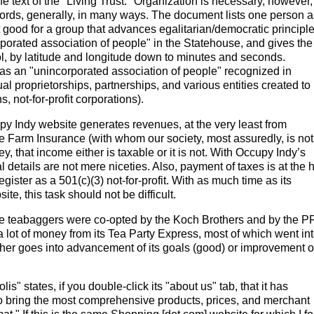
e text of the "Living Trust." Organization is necessary, however,
ecords, generally, in many ways. The document lists one person a
not good for a group that advances egalitarian/democratic principle
rporated association of people" in the Statehouse, and gives the
ol, by latitude and longitude down to minutes and seconds.
y as an "unincorporated association of people" recognized in
l proprietorships, partnerships, and various entities created to 
s, not-for-profit corporations).
y Indy website generates revenues, at the very least from
te Farm Insurance (with whom our society, most assuredly, is not
, that income either is taxable or it is not. With Occupy Indy’s
 details are not mere niceties. Also, payment of taxes is at the 
ister as a 501(c)(3) not-for-profit. With as much time as its
e, this task should not be difficult.
teabaggers were co-opted by the Koch Brothers and by the P
a lot of money from its Tea Party Express, most of which went in
her goes into advancement of its goals (good) or improvement o
 states, if you double-click its "about us" tab, that it has
o bring the most comprehensive products, prices, and merchant