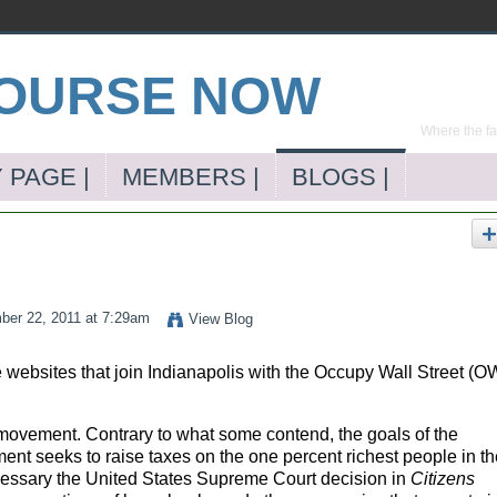
Where the far
 PAGE |
MEMBERS |
BLOGS |
er 22, 2011 at 7:29am
View Blog
 websites that join Indianapolis with the Occupy Wall Street (
ovement. Contrary to what some contend, the goals of the
t seeks to raise taxes on the one percent richest people in th
essary the United States Supreme Court decision in
Citizens