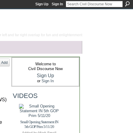
Sign Up
Sign In
 left and far right overlap for fun and enlightenment
Add
Welcome to
Civil Discourse Now
Sign Up
or
Sign In
VIDEOS
OWS)
e
Small Opening Statement IN
5th GOP Prim 5/11/20
Added by
Mark Small