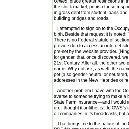
United
, place greater restrictions in
the stock market, punish those respo
in gross debt from student loans an
building bridges and roads.
I attempted to sign on to the Occupy 
birth. Beside that request it is noted
There is no Federal statute of sectio
provide dob to access an internet sit
pre-set by the website provider. (Ning
for gender, that, once discovered, we e
21
st
Century. After all, the other two 
name. Why not ask, as well, the name 
pet (also gender-neutral or neutered
addresses in the New Hebrides or re
Another problem I have with the Occ
averse to someone trying to make a 
State Farm Insurance—and I would 
up, I thought it antithetical to OWS’
oil companies in its broadcasts, but a
That brings me to the nature of the O