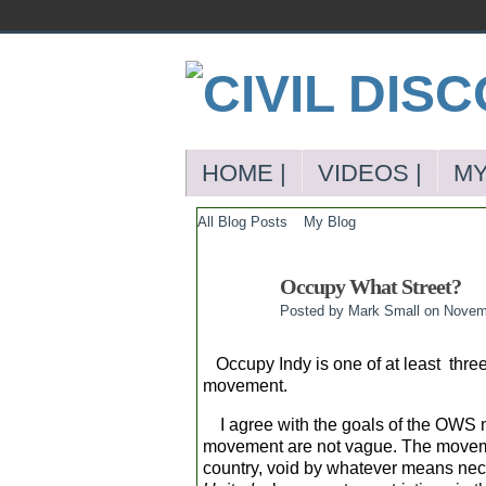
HOME |
VIDEOS |
MY
All Blog Posts
My Blog
Occupy What Street?
Posted by
Mark Small
on Novemb
Occupy Indy is one of at least three
movement.
I agree with the goals of the OWS m
movement are not vague. The movemen
country, void by whatever means nec