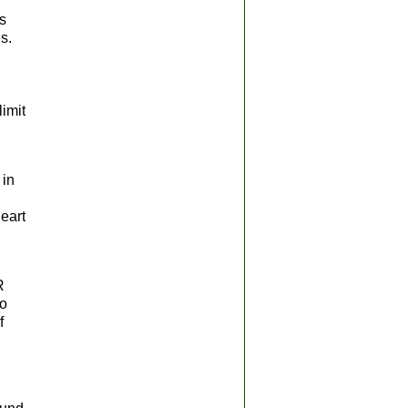
s
s.
limit
 in
heart
R
to
f