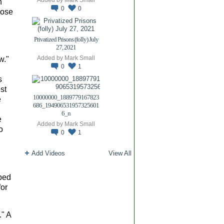
n
0
0
hose
Privatized Prisons (folly) July
27, 2021
Added by
Mark Small
w."
0
1
s
st
10000000_1889779167823
e
686_194906531957325601
6_n
e
Added by
Mark Small
o
0
1
Add Videos
View All
ped
for
." A