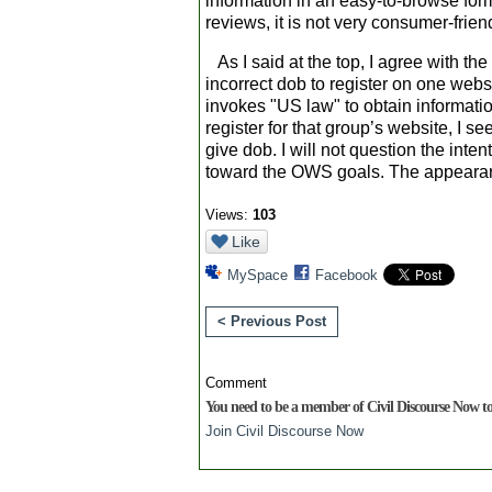
information in an easy-to-browse form
reviews, it is not very consumer-frien
As I said at the top, I agree with t
incorrect dob to register on one websi
invokes "US law" to obtain information,
register for that group’s website, I s
give dob. I will not question the int
toward the OWS goals. The appearanc
Views:
103
Like
MySpace
Facebook
< Previous Post
Comment
You need to be a member of Civil Discourse Now 
Join Civil Discourse Now