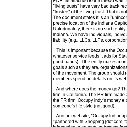
PDF file attached to the thread was th
"living trusts" have very bad track r
"trustee" of the living trust. That is 
The document states it is an "uninco
precise location of the Indiana Capit
Unfortunately, there is no such entit
Indiana. We have individuals, indivdua
liability (e.g., LLCs, LLPs, corporation
This is important because the Occup
whatever service feeds it ads for Sta
good hands). If the entity makes money
goals such as they are, organizational
of the movement. The group should reg
members spend on details on its websit
And where does the money go? The 
firm in California. The PR firm made 
the PR firm. Occupy Indy’s money eit
someone’s life style (not good).
Another website, "Occupy Indianapolis"
"partnered with Shopping [dot com] t