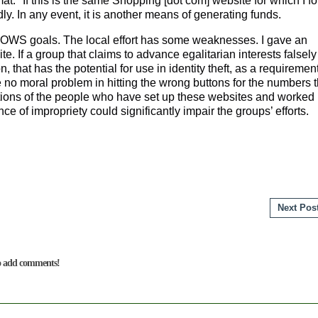
at." If this is the same Shopping [dot com] website for which I f
dly. In any event, it is another means of generating funds.
he OWS goals. The local effort has some weaknesses. I gave an
te. If a group that claims to advance egalitarian interests falsely
 that has the potential for use in identity theft, as a requirement
ee no moral problem in hitting the wrong buttons for the numbers t
entions of the people who have set up these websites and worked
e of impropriety could significantly impair the groups’ effor
Next Pos
to add comments!