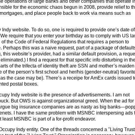
 the operations of large banks and other companies that operate i
nsible for the economic chaos begun in 2008, provide relief to t
d mortgages, and place people back to work via means such as
Indy website. To do so, one is required to provide one’s date of
: "We require that you enter your birthday as to comply with US la
n of the Code of Federal Regulations that requires a person to
e. Perhaps this was a naive request, part of a package of default
, this website’s provider, had a similar default provision, a reque
liminated.) I find a request for that specific info disturbing in th
parts of the trifecta of identity theft are SSN and mother’s maiden
of the person’s first school and her/his (gender-neutral) favorit
, as the case may be). There’s a receipe for AmEx cards issued t
nted postal boxes.
upy Indy website is the presence of advertisements. I am not
buck. But OWS is against organizational greed. When the ad for
argue big insurance companies are as nasty as big banks—pop
s tenets. I have the same problem with MSNBC interspersing ads 
t least MSNBC is part of a for-profit endeavor.
ccupy Indy entity. One of the threads concerned a "Living Trust