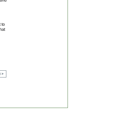
ound
 to
hat
ts.
t >