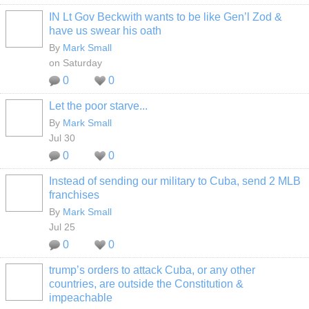
IN Lt Gov Beckwith wants to be like Gen’l Zod &
have us swear his oath
By
Mark Small
on Saturday
0
0
Let the poor starve...
By
Mark Small
Jul 30
0
0
Instead of sending our military to Cuba, send 2 MLB
franchises
By
Mark Small
Jul 25
0
0
trump’s orders to attack Cuba, or any other
countries, are outside the Constitution &
impeachable