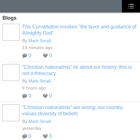
Blogs
The Constitution invokes "the favor and guidance of
Almighty God"
By
Mark Small
14 minutes ago
0
0
“Christian nationalists” lie about our history: this is
not a theocracy
By
Mark Small
9 hours ago
0
0
“Christian nationalists” are wrong: our country
values diversity of beliefs
By
Mark Small
yesterday
0
0