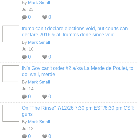
By
Mark Small
Jul 23
0
0
trump can’t declare elections void, but courts can
declare 2016 & all trump’s done since void
By
Mark Small
Jul 16
0
0
IN's Gov can't order #2 a/k/a La Merde de Poulet, to
do, well, merde
By
Mark Small
Jul 14
0
0
On "The Rinse" 7/12/26 7:30 pm EST/6:30 pm CST:
guns
By
Mark Small
Jul 12
0
0