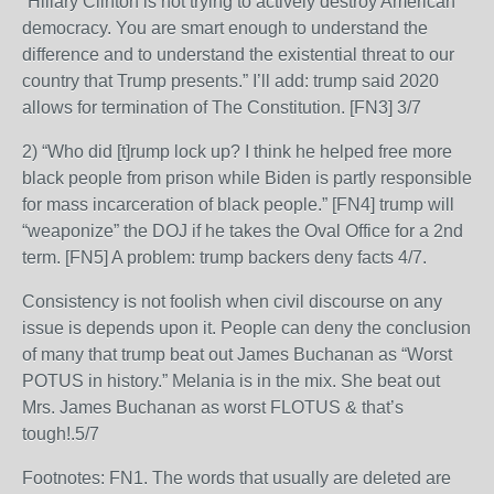
“Hillary Clinton is not trying to actively destroy American
democracy. You are smart enough to understand the
difference and to understand the existential threat to our
country that Trump presents.” I’ll add: trump said 2020
allows for termination of The Constitution. [FN3] 3/7
2) “Who did [t]rump lock up? I think he helped free more
black people from prison while Biden is partly responsible
for mass incarceration of black people.” [FN4] trump will
“weaponize” the DOJ if he takes the Oval Office for a 2nd
term. [FN5] A problem: trump backers deny facts 4/7.
Consistency is not foolish when civil discourse on any
issue is depends upon it. People can deny the conclusion
of many that trump beat out James Buchanan as “Worst
POTUS in history.” Melania is in the mix. She beat out
Mrs. James Buchanan as worst FLOTUS & that’s
tough!.5/7
Footnotes: FN1. The words that usually are deleted are