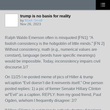
trump is no basis for reality
by
Mark Small
Nov 26, 2023
Ralph Waldo Emerson often is misquoted [FN1]: “A
foolish consistency is the hobgoblin of little minds.” [FN 2]
Without consistency, math (e.g., numerical values are
constant), language (words have specific meanings)
would be impossible. Today, inconsistency impairs civil
discourse.1/7
On 11/25 I re-posted meme of pics of Hitler & trump
w/caption “Evil doesn’t die It reinvents itself.” One person
posted replies: 1) a pic of former Senator Hillary Clinton
w/”Evil” as a caption. REPLY: from my good friend, Paul
Ogden, w/whom I frequently disagree: 2/7