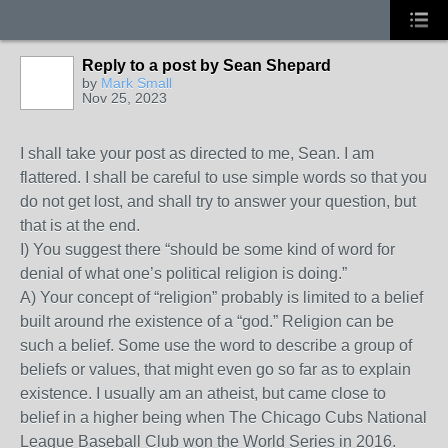
Reply to a post by Sean Shepard
by
Mark Small
Nov 25, 2023
I shall take your post as directed to me, Sean. I am
flattered. I shall be careful to use simple words so that you
do not get lost, and shall try to answer your question, but
that is at the end.
I) You suggest there “should be some kind of word for
denial of what one’s political religion is doing.”
A) Your concept of “religion” probably is limited to a belief
built around rhe existence of a “god.” Religion can be
such a belief. Some use the word to describe a group of
beliefs or values, that might even go so far as to explain
existence. I usually am an atheist, but came close to
belief in a higher being when The Chicago Cubs National
League Baseball Club won the World Series in 2016.