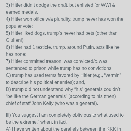
3) Hitler didn’t dodge the draft, but enlisted for WWI &
earned medals.
4) Hitler won office w/a plurality. trump never has won the
popular vote;
5) Hitler liked dogs. trump’s never had pets (other than
Giuliani);
6) Hitler had 1 testicle. trump, around Putin, acts like he
has none;
7) Hitler committed treason, was convicted/& was
sentenced to prison while trump has no convictions.
C) trump has used terms favored by Hitler (e.g., “vermin”
to describe his political enemies); and,
D) trump did not understand why “his” generals couldn’t
“be like the German generals” (according to his (then)
chief of staff John Kelly (who was a general).
III) You suggest I am completely oblivious to what used to
be the extreme,” when, in fact:
A) I have written about the parallels between the KKK in