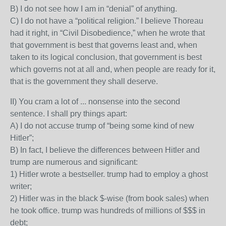
B) I do not see how I am in “denial” of anything.
C) I do not have a “political religion.” I believe Thoreau
had it right, in “Civil Disobedience,” when he wrote that
that government is best that governs least and, when
taken to its logical conclusion, that government is best
which governs not at all and, when people are ready for it,
that is the government they shall deserve.
II) You cram a lot of ... nonsense into the second
sentence. I shall pry things apart:
A) I do not accuse trump of “being some kind of new
Hitler”;
B) In fact, I believe the differences between Hitler and
trump are numerous and significant:
1) Hitler wrote a bestseller. trump had to employ a ghost
writer;
2) Hitler was in the black $-wise (from book sales) when
he took office. trump was hundreds of millions of $$$ in
debt;