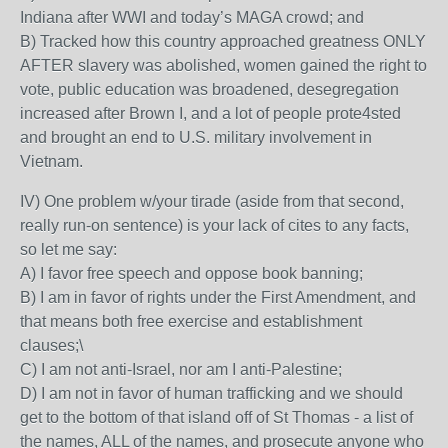
Indiana after WWI and today’s MAGA crowd; and
B) Tracked how this country approached greatness ONLY
AFTER slavery was abolished, women gained the right to
vote, public education was broadened, desegregation
increased after Brown I, and a lot of people prote4sted
and brought an end to U.S. military involvement in
Vietnam.
IV) One problem w/your tirade (aside from that second,
really run-on sentence) is your lack of cites to any facts,
so let me say:
A) I favor free speech and oppose book banning;
B) I am in favor of rights under the First Amendment, and
that means both free exercise and establishment
clauses;\
C) I am not anti-Israel, nor am I anti-Palestine;
D) I am not in favor of human trafficking and we should
get to the bottom of that island off of St Thomas - a list of
the names, ALL of the names, and prosecute anyone who