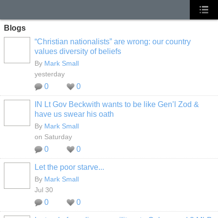
Blogs
“Christian nationalists” are wrong: our country
values diversity of beliefs
By
Mark Small
yesterday
0
0
IN Lt Gov Beckwith wants to be like Gen’l Zod &
have us swear his oath
By
Mark Small
on Saturday
0
0
Let the poor starve...
By
Mark Small
Jul 30
0
0