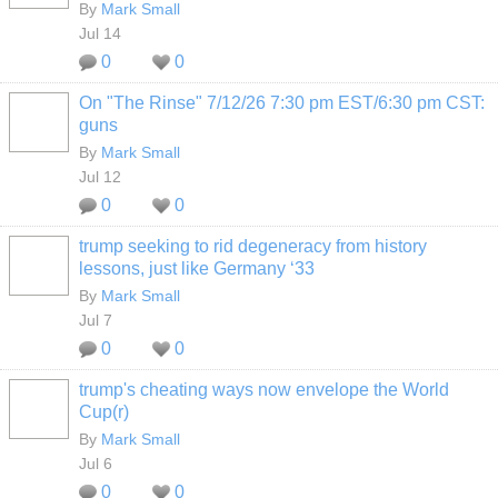
By
Mark Small
Jul 14
0
0
On "The Rinse" 7/12/26 7:30 pm EST/6:30 pm CST:
guns
By
Mark Small
Jul 12
0
0
trump seeking to rid degeneracy from history
lessons, just like Germany ‘33
By
Mark Small
Jul 7
0
0
trump's cheating ways now envelope the World
Cup(r)
By
Mark Small
Jul 6
0
0