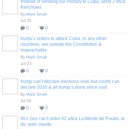
Instead of sending our military to Cuba, send 2 MLB
franchises
By
Mark Small
Jul 25
0
0
trump’s orders to attack Cuba, or any other
countries, are outside the Constitution &
impeachable
By
Mark Small
Jul 23
0
0
trump can’t declare elections void, but courts can
declare 2016 & all trump’s done since void
By
Mark Small
Jul 16
0
0
IN's Gov can't order #2 a/k/a La Merde de Poulet, to
do, well, merde