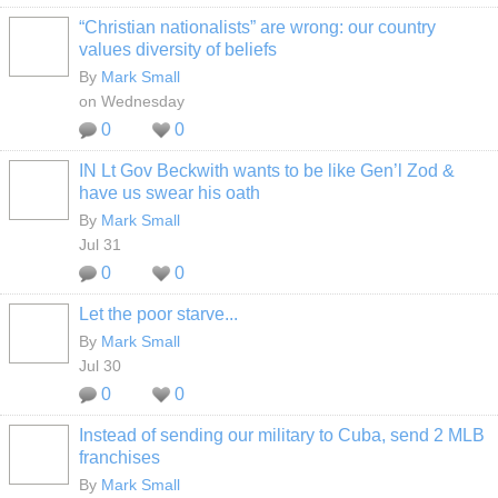
“Christian nationalists” are wrong: our country
values diversity of beliefs
By
Mark Small
on Wednesday
0
0
IN Lt Gov Beckwith wants to be like Gen’l Zod &
have us swear his oath
By
Mark Small
Jul 31
0
0
Let the poor starve...
By
Mark Small
Jul 30
0
0
Instead of sending our military to Cuba, send 2 MLB
franchises
By
Mark Small