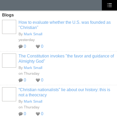
Blogs
How to evaluate whether the U.S. was founded as
"Christian"
By
Mark Small
yesterday
0
0
The Constitution invokes "the favor and guidance of
Almighty God"
By
Mark Small
on Thursday
0
0
“Christian nationalists” lie about our history: this is
not a theocracy
By
Mark Small
on Thursday
0
0