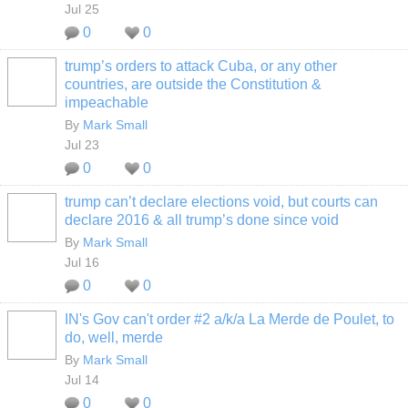
Jul 25
0
0
trump’s orders to attack Cuba, or any other
countries, are outside the Constitution &
impeachable
By
Mark Small
Jul 23
0
0
trump can’t declare elections void, but courts can
declare 2016 & all trump’s done since void
By
Mark Small
Jul 16
0
0
IN's Gov can't order #2 a/k/a La Merde de Poulet, to
do, well, merde
By
Mark Small
Jul 14
0
0