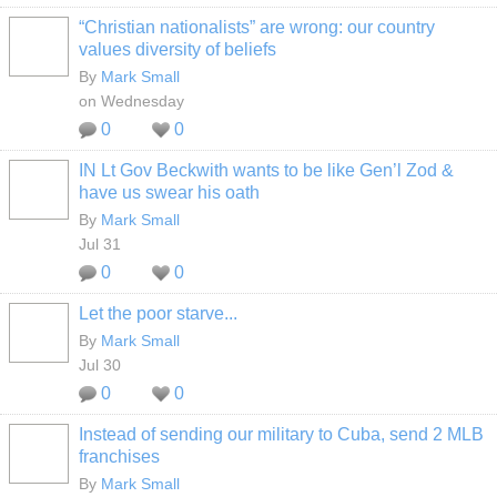
“Christian nationalists” are wrong: our country
values diversity of beliefs
By
Mark Small
on Wednesday
0
0
IN Lt Gov Beckwith wants to be like Gen’l Zod &
have us swear his oath
By
Mark Small
Jul 31
0
0
Let the poor starve...
By
Mark Small
Jul 30
0
0
Instead of sending our military to Cuba, send 2 MLB
franchises
By
Mark Small