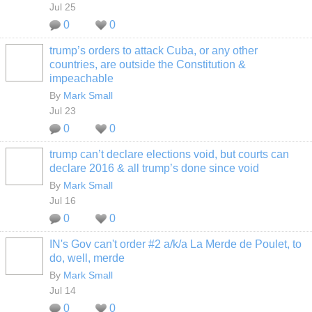
Jul 25
0
0
trump’s orders to attack Cuba, or any other
countries, are outside the Constitution &
impeachable
By
Mark Small
Jul 23
0
0
trump can’t declare elections void, but courts can
declare 2016 & all trump’s done since void
By
Mark Small
Jul 16
0
0
IN's Gov can't order #2 a/k/a La Merde de Poulet, to
do, well, merde
By
Mark Small
Jul 14
0
0