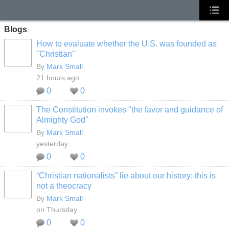
Blogs
How to evaluate whether the U.S. was founded as
"Christian"
By
Mark Small
21 hours ago
0
0
The Constitution invokes "the favor and guidance of
Almighty God"
By
Mark Small
yesterday
0
0
“Christian nationalists” lie about our history: this is
not a theocracy
By
Mark Small
on Thursday
0
0