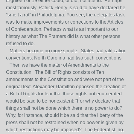
Eighteen or 19 either could, or did, not attend. Perhaps
most famously, Patrick Henry is said to have declared he
“smelt a rat” in Philadelphia. You see, the delegates task
was to make improvements or corrections to the Articles
of Confederation. Perhaps what is as important to our
history as what The Framers did is what other persons
refused to do.
Matters become no more simple. States had ratification
conventions. North Carolina had two such conventions.
Then we have the matter of Amendments to the
Constitution. The Bill of Rights consists of Ten
amendments to the Constitution and were not part of the
original text. Alexander Hamilton opposed the creation of
a Bill of Rights for fear that those rights not enumerated
would be said to be nonexistent: “For why declare that
things shall not be done which there is no power to do?
Why, for instance, should it be said that the liberty of the
press shall not be restrained when no power is given by
which restrictions may be imposed?” The Federalist, no.