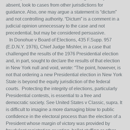
absent, look to cases from other jurisdictions for
guidance. Also, one may argue a statement is “dictum”
and not controlling authority. “Dictum” is a comment in a
judicial opinion unnecessary to the case and not
precedential, but may be considered persuasive.
In Donohue v Board of Elections, 435 F.Supp. 957
(E.D.N.Y. 1976), Chief Judge Mishler, in a case that
challenged the results of the 1976 Presidential election
and, in part, sought to declare the results of that election
in New York null and void, wrote: “The point, however, is
not that ordering a new Presidential election in New York
State is beyond the equity jurisdiction of the federal
courts. Protecting the integrity of elections, particularly
Presidential contests, is essential to a free and
democratic society. See United States v Classic, supra. It
is difficult to imagine a more damaging blow to public
confidence in the electoral process than the election of a
President whose margin of victory was provided by