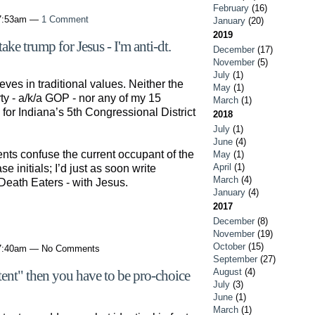
February
(16)
 7:53am —
1 Comment
January
(20)
2019
ke trump for Jesus - I'm anti-dt.
December
(17)
November
(5)
July
(1)
ves in traditional values. Neither the
May
(1)
ty - a/k/a GOP - nor any of my 15
March
(1)
or Indiana’s 5th Congressional District
2018
July
(1)
June
(4)
ts confuse the current occupant of the
May
(1)
April
(1)
se initials; I’d just as soon write
March
(4)
Death Eaters - with Jesus.
January
(4)
2017
December
(8)
November
(19)
October
(15)
 7:40am — No Comments
September
(27)
August
(4)
ntent" then you have to be pro-choice
July
(3)
June
(1)
March
(1)