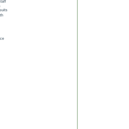
taff
&
suits
th
ace