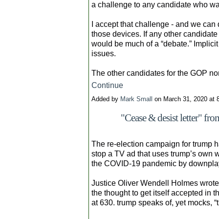
a challenge to any candidate who wa
I accept that challenge - and we can
those devices. If any other candidate 
would be much of a “debate.” Implicit 
issues.
The other candidates for the GOP n
Continue
Added by
Mark Small
on March 31, 2020 at
"Cease & desist letter" fr
The re-election campaign for trump ha
stop a TV ad that uses trump’s own w
the COVID-19 pandemic by downplayi
Justice Oliver Wendell Holmes wrote: 
the thought to get itself accepted in t
at 630. trump speaks of, yet mocks, “t