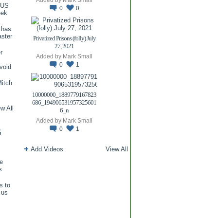
TUS
0
0
eek
 has
aster
Privatized Prisons (folly) July
27, 2021
r
Added by
Mark Small
0
1
void
itch
.
10000000_1889779167823
686_194906531957325601
w All
6_n
Added by
Mark Small
0
1
G
Add Videos
View All
re
s
s to
 us