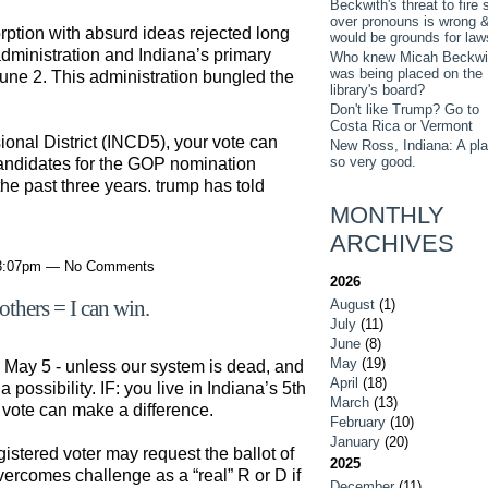
Beckwith's threat to fire s
over pronouns is wrong 
rption with absurd ideas rejected long
would be grounds for law
administration and Indiana’s primary
Who knew Micah Beckwi
was being placed on the
une 2. This administration bungled the
library's board?
Don't like Trump? Go to
Costa Rica or Vermont
sional District (INCD5), your vote can
New Ross, Indiana: A pl
so very good.
candidates for the GOP nomination
the past three years. trump has told
MONTHLY
ARCHIVES
 3:07pm — No Comments
2026
others = I can win.
August
(1)
July
(11)
June
(8)
May
(19)
ns May 5 - unless our system is dead, and
April
(18)
 possibility. IF: you live in Indiana’s 5th
March
(13)
 vote can make a difference.
February
(10)
January
(20)
gistered voter may request the ballot of
2025
overcomes challenge as a “real” R or D if
December
(11)