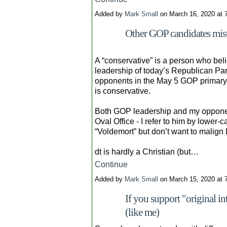
Added by
Mark Small
on March 16, 2020 at
Other GOP candidates mista
A “conservative” is a person who belie
leadership of today’s Republican Par
opponents in the May 5 GOP primary f
is conservative.
Both GOP leadership and my opponen
Oval Office - I refer to him by lower-ca
“Voldemort” but don’t want to malign 
dt is hardly a Christian (but…
Continue
Added by
Mark Small
on March 15, 2020 at
If you support "original i
(like me)