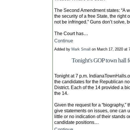
The Second Amendment states: “A wel
the security of a free State, the righ
not be infringed.” Guns don’t solve, b
The Court has…
Continue
Added by
Mark Small
on March 17, 2020 at
Tonight's GOP town hall f
Tonight at 7 p.m. IndianaTownHalls.or
the candidates for the Republican no
District. Each of the 14 provided a bi
the 14.
Given the request for a “biography,” t
give statements on issues, one can
little or no indication of their stands 
candidate positions…
Continue