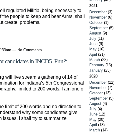
2021
l regulated Militia, being necessary to
December
(3)
t of the people to keep and bear Arms, shall
November
(6)
ut create, problems.
October
(1)
September
(5)
August
(9)
July
(11)
June
(9)
May
(16)
 7:33am — No Comments
April
(21)
March
(23)
or candidates in INCD5. Fun?:
February
(16)
January
(23)
2020
g will live stream a gathering of 14 of
December
(12)
mination for Indiana’s 5th Congressional
November
(7)
ography, limited to 200 words. I am one of
October
(13)
September
(5)
August
(4)
he limit of 200 words and no direction to
July
(4)
 understand why some candidates give
June
(12)
on issues. I shall try to summarize
May
(20)
April
(13)
March
(14)