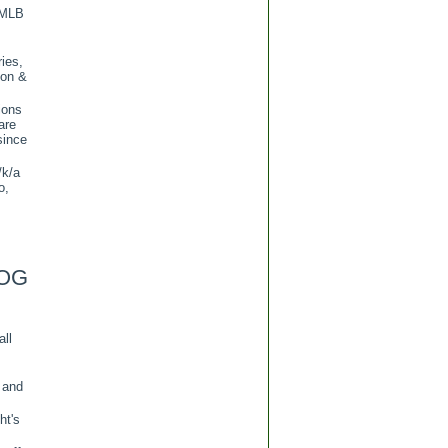
 MLB
ies,
ion &
ions
are
since
/k/a
o,
OG
all
 and
ht's