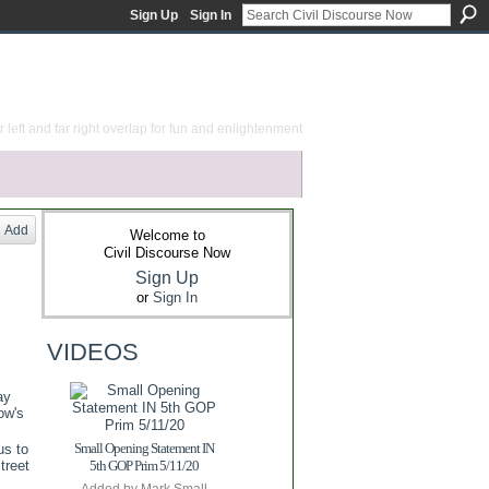
Sign Up
Sign In
 left and far right overlap for fun and enlightenment
Add
Welcome to
Civil Discourse Now
Sign Up
or
Sign In
VIDEOS
ay
ow's
Small Opening Statement IN
us to
treet
5th GOP Prim 5/11/20
Added by
Mark Small