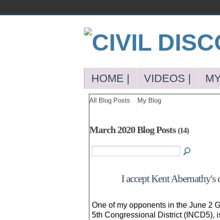
HOME |
VIDEOS |
MY
All Blog Posts
My Blog
March 2020 Blog Posts
(14)
I accept Kent Abernathy's 
One of my opponents in the June 2 G
5th Congressional District (INCD5), 