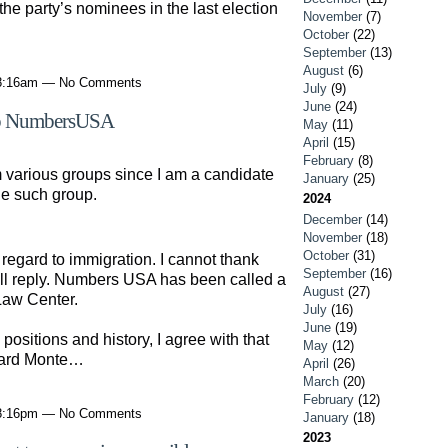
 the party’s nominees in the last election
November
(7)
October
(22)
September
(13)
August
(6)
 8:16am — No Comments
July
(9)
June
(24)
oup NumbersUSA
May
(11)
April
(15)
February
(8)
 various groups since I am a candidate
January
(25)
ne such group.
2024
December
(14)
November
(18)
October
(31)
 regard to immigration. I cannot thank
September
(16)
hall reply. Numbers USA has been called a
August
(27)
Law Center.
July
(16)
June
(19)
ositions and history, I agree with that
May
(12)
card Monte…
April
(26)
March
(20)
February
(12)
 8:16pm — No Comments
January
(18)
2023