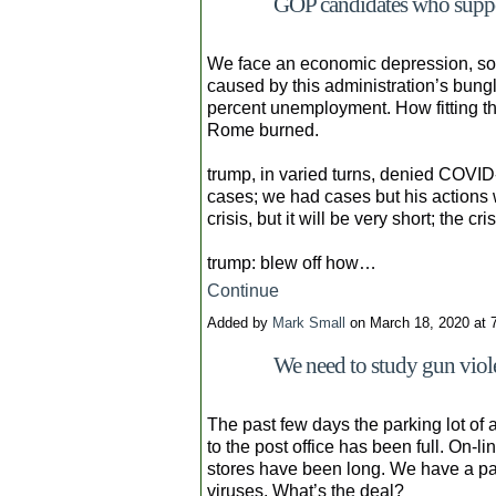
GOP candidates who suppor
We face an economic depression, som
caused by this administration’s bun
percent unemployment. How fitting th
Rome burned.
trump, in varied turns, denied COVID
cases; we had cases but his actions w
crisis, but it will be very short; the cr
trump: blew off how…
Continue
Added by
Mark Small
on March 18, 2020 at
We need to study gun viole
The past few days the parking lot of 
to the post office has been full. On-l
stores have been long. We have a pan
viruses. What’s the deal?