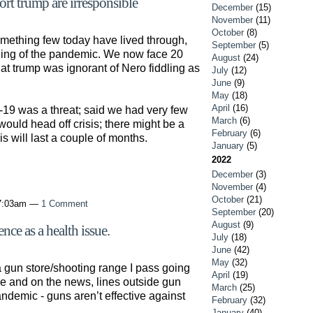
t trump are irresponsible
December
(15)
November
(11)
October
(8)
ething few today have lived through,
September
(5)
gling of the pandemic. We now face 20
August
(24)
at trump was ignorant of Nero fiddling as
July
(12)
June
(9)
May
(18)
April
(16)
-19 was a threat; said we had very few
March
(6)
ould head off crisis; there might be a
February
(6)
isis will last a couple of months.
January
(5)
2022
December
(3)
November
(4)
October
(21)
 7:03am —
1 Comment
September
(20)
August
(9)
nce as a health issue.
July
(18)
June
(42)
May
(32)
a gun store/shooting range I pass going
April
(19)
ine and on the news, lines outside gun
March
(25)
demic - guns aren’t effective against
February
(32)
January
(40)