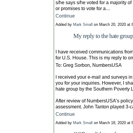
s/he says s/he voted for a majority of
or promises to vote for a…
Continue
Added by
Mark Small
on March 20, 2020 at
My reply to the hate gr
I have received communications from
for U.S. House. This is my reply to o
To: Greg Sorbon, NumbersUSA
I received your e-mail and surveys in
you for your inquiries. However, I s
hate group by the Southern Poverty 
After review of NumbersUSA’s policy p
assessment. John Tanton played 3-
Continue
Added by
Mark Small
on March 18, 2020 at