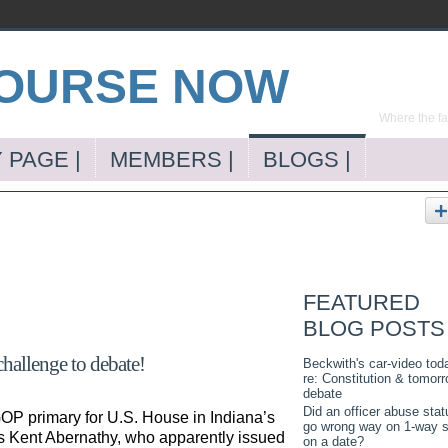
Where the far
 PAGE |
MEMBERS |
BLOGS |
FEATURED
BLOG POSTS
challenge to debate!
Beckwith's car-video tod
re: Constitution & tomorr
debate
Did an officer abuse stat
OP primary for U.S. House in Indiana’s
go wrong way on 1-way s
is Kent Abernathy, who apparently issued
on a date?