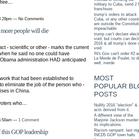
 free…
military to Cuba, send 2
franchises
trump’s orders to attack
 3:29pm — No Comments
Cuba, or any other countr
are outside the Constitut
impeachable
 more people will die
trump can’t declare elect
void, but courts can decl
2016 & all trump’s done 
ct - scientific or other - marks the current
void
 when he said no one could have
IN's Gov can't order #2 a
La Merde de Poulet, to d
he Obama administration HAD anticipated
well, merde
MOST
work that had been established to
o eliminate the job of the person who -
POPULAR BL
rises in China.
POSTS
 voters who…
Nullify 2016 "election" & 
acts derived from it.
A different view of the
Marjorie Jackson murder
 6:50am —
1 Comment
its implications.
Racism rampant: last nig
of this GOP leadership
INCD5 GOP town halls