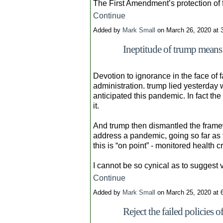
The First Amendment’s protection of
Continue
Added by
Mark Small
on March 26, 2020 at
Ineptitude of trump means
Devotion to ignorance in the face of fa
administration. trump lied yesterday
anticipated this pandemic. In fact t
it.
And trump then dismantled the frame
address a pandemic, going so far as t
this is “on point” - monitored health c
I cannot be so cynical as to suggest
Continue
Added by
Mark Small
on March 25, 2020 at
Reject the failed policies 