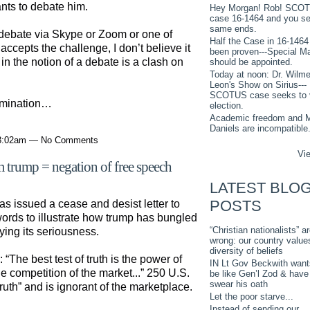
nts to debate him.
Hey Morgan! Rob! SCO
case 16-1464 and you s
same ends.
 debate via Skype or Zoom or one of
Half the Case in 16-1464
accepts the challenge, I don’t believe it
been proven---Special M
in the notion of a debate is a clash on
should be appointed.
Today at noon: Dr. Wilme
Leon's Show on Sirius---
SCOTUS case seeks to 
omination…
election.
Academic freedom and M
Daniels are incompatible
 8:02am — No Comments
Vie
om trump = negation of free speech
LATEST BLO
POSTS
s issued a cease and desist letter to
ords to illustrate how trump has bungled
“Christian nationalists” a
ng its seriousness.
wrong: our country value
diversity of beliefs
“The best test of truth is the power of
IN Lt Gov Beckwith want
he competition of the market...” 250 U.S.
be like Gen’l Zod & have
swear his oath
ruth” and is ignorant of the marketplace.
Let the poor starve...
Instead of sending our