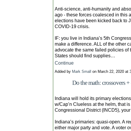
Anti-science, anti-humanity and abso
ago - these forces coalesced in this 
elections have been kicked back to J
COVID-19 crisis.
IF: you live in Indiana’s 5th Congres
make a difference. ALL of the other 
advocate the same failed policies of 
States should find supplies…
Continue
Added by
Mark Small
on March 22, 2020 at
Do the math: crossovers + 
Indiana will hold its primary electio
w/Cap’n Clueless at the helm, that is a
Congressional District (INCD5), your
Indiana’s primaries: quasi-open. A re
either major party and vote. A voter 