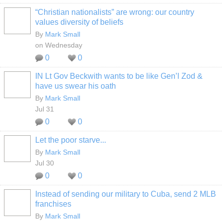
“Christian nationalists” are wrong: our country
values diversity of beliefs
By
Mark Small
on Wednesday
0
0
IN Lt Gov Beckwith wants to be like Gen’l Zod &
have us swear his oath
By
Mark Small
Jul 31
0
0
Let the poor starve...
By
Mark Small
Jul 30
0
0
Instead of sending our military to Cuba, send 2 MLB
franchises
By
Mark Small