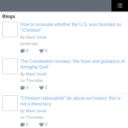
Blogs
How to evaluate whether the U.S. was founded as
"Christian"
By
Mark Small
yesterday
0
0
The Constitution invokes "the favor and guidance of
Almighty God"
By
Mark Small
on Thursday
0
0
“Christian nationalists” lie about our history: this is
not a theocracy
By
Mark Small
on Thursday
0
0