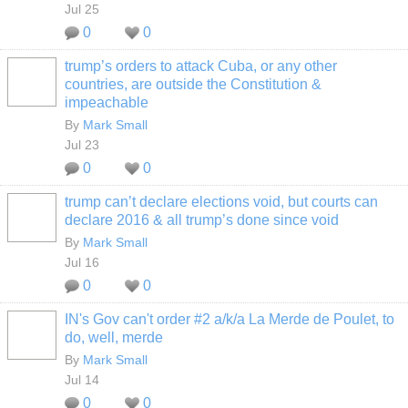
Jul 25
0
0
trump’s orders to attack Cuba, or any other
countries, are outside the Constitution &
impeachable
By
Mark Small
Jul 23
0
0
trump can’t declare elections void, but courts can
declare 2016 & all trump’s done since void
By
Mark Small
Jul 16
0
0
IN's Gov can't order #2 a/k/a La Merde de Poulet, to
do, well, merde
By
Mark Small
Jul 14
0
0