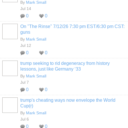
By
Mark Small
Jul 14
0
0
On "The Rinse" 7/12/26 7:30 pm EST/6:30 pm CST:
guns
By
Mark Small
Jul 12
0
0
trump seeking to rid degeneracy from history
lessons, just like Germany ‘33
By
Mark Small
Jul 7
0
0
trump's cheating ways now envelope the World
Cup(r)
By
Mark Small
Jul 6
0
0