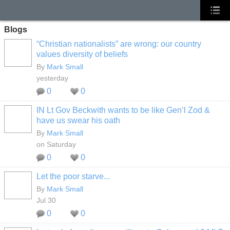
Blogs
“Christian nationalists” are wrong: our country
values diversity of beliefs
By
Mark Small
yesterday
0
0
IN Lt Gov Beckwith wants to be like Gen’l Zod &
have us swear his oath
By
Mark Small
on Saturday
0
0
Let the poor starve...
By
Mark Small
Jul 30
0
0