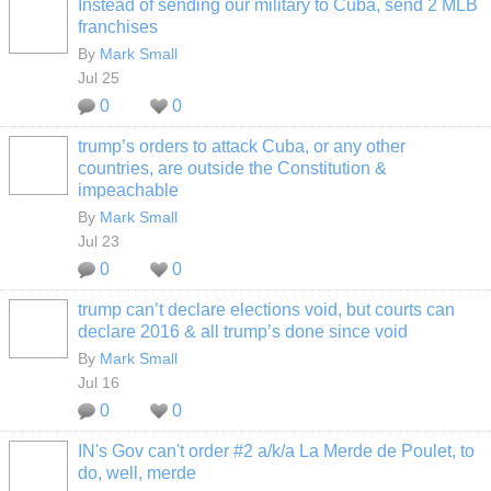
Instead of sending our military to Cuba, send 2 MLB
franchises
By
Mark Small
Jul 25
0
0
trump’s orders to attack Cuba, or any other
countries, are outside the Constitution &
impeachable
By
Mark Small
Jul 23
0
0
trump can’t declare elections void, but courts can
declare 2016 & all trump’s done since void
By
Mark Small
Jul 16
0
0
IN's Gov can't order #2 a/k/a La Merde de Poulet, to
do, well, merde