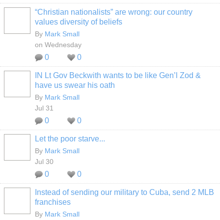
“Christian nationalists” are wrong: our country
values diversity of beliefs
By
Mark Small
on Wednesday
0
0
IN Lt Gov Beckwith wants to be like Gen’l Zod &
have us swear his oath
By
Mark Small
Jul 31
0
0
Let the poor starve...
By
Mark Small
Jul 30
0
0
Instead of sending our military to Cuba, send 2 MLB
franchises
By
Mark Small