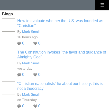
Blogs
How to evaluate whether the U.S. was founded as
"Christian"
By
Mark Small
16 hours ago
0
0
The Constitution invokes "the favor and guidance of
Almighty God"
By
Mark Small
yesterday
0
0
“Christian nationalists” lie about our history: this is
not a theocracy
By
Mark Small
on Thursday
0
0