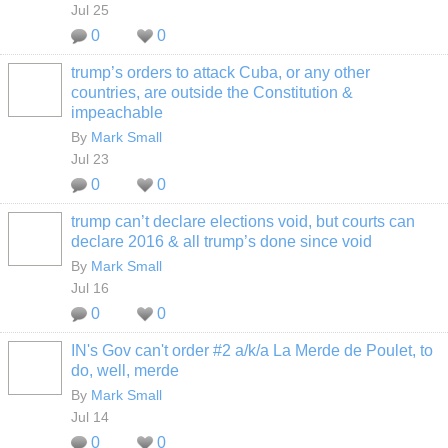
Jul 25
0
0
trump’s orders to attack Cuba, or any other
countries, are outside the Constitution &
impeachable
By
Mark Small
Jul 23
0
0
trump can’t declare elections void, but courts can
declare 2016 & all trump’s done since void
By
Mark Small
Jul 16
0
0
IN's Gov can't order #2 a/k/a La Merde de Poulet, to
do, well, merde
By
Mark Small
Jul 14
0
0