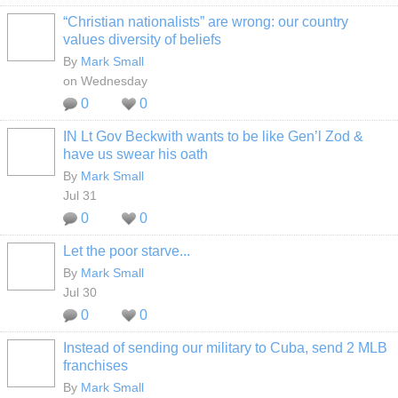
“Christian nationalists” are wrong: our country
values diversity of beliefs
By
Mark Small
on Wednesday
0
0
IN Lt Gov Beckwith wants to be like Gen’l Zod &
have us swear his oath
By
Mark Small
Jul 31
0
0
Let the poor starve...
By
Mark Small
Jul 30
0
0
Instead of sending our military to Cuba, send 2 MLB
franchises
By
Mark Small