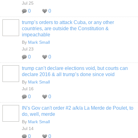
Jul 25
0
0
trump’s orders to attack Cuba, or any other
countries, are outside the Constitution &
impeachable
By
Mark Small
Jul 23
0
0
trump can’t declare elections void, but courts can
declare 2016 & all trump’s done since void
By
Mark Small
Jul 16
0
0
IN's Gov can't order #2 a/k/a La Merde de Poulet, to
do, well, merde
By
Mark Small
Jul 14
0
0