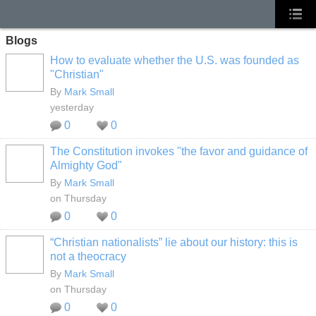
Blogs
How to evaluate whether the U.S. was founded as
"Christian"
By
Mark Small
yesterday
0
0
The Constitution invokes "the favor and guidance of
Almighty God"
By
Mark Small
on Thursday
0
0
“Christian nationalists” lie about our history: this is
not a theocracy
By
Mark Small
on Thursday
0
0