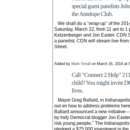
special guest panelists Jo
the Antelope Club.
We shall do a "wrap-up" of the 201
Saturday, March 22, from 11 am to 1 
Ketzenberger and Jon Easter. CDN Se
a panelist. CDN will stream live fro
Street.
Added by
Mark Small
on March 16, 2014 at
Call "Connect 2 Help" 211 
child? You might invite D
lives.
Mayor Greg Ballard, in Indianapoli
out on how to address problems here
Ballard announced a new initiative---
by Indy Democrat blogger Jon Easter, 
risk young people." The Indianapolis
pledged a $75,000 investment in the