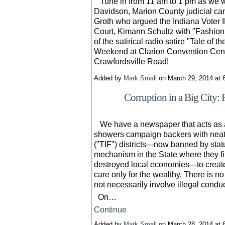
Tune in from 11 am to 1 pm as we w
Davidson, Marion County judicial ca
Groth who argued the Indiana Voter 
Court, Kimann Schultz with "Fashion 
of the satirical radio satire "Tale of
Weekend at Clarion Convention Center,
Crawfordsville Road!
Added by
Mark Small
on March 29, 2014 at
Corruption in a Big City:
We have a newspaper that acts as a
showers campaign backers with neat 
("TIF") districts---now banned by sta
mechanism in the State where they f
destroyed local economies---to creat
care only for the wealthy. There is n
not necessarily involve illegal conduc
On…
Continue
Added by
Mark Small
on March 28, 2014 at