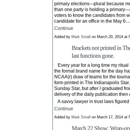
primary elections---plural because mo
than one party is holding a primary---
voters to know the candidates from w
candidate for an office in the May 6
Continue
Added by
Mark Small
on March 20, 2014 at
Brackets not printed in The
last functions gone.
Every year for a long time my ritua
the formal brand name for the day h
NCAA(r) draw of teams for the tournam
form printed in The Indianapolis Star.
Sunday Star, but after I graduated fr
delivery of the daily publication then
A savvy lawyer in trust laws figure
Continue
Added by
Mark Small
on March 17, 2014 at
March 22 Show: Wrap-up 