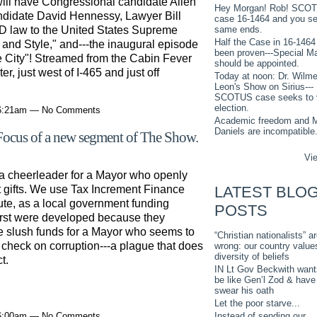
ill have Congressional candidate Allen
Hey Morgan! Rob! SCO
ndidate David Hennessy, Lawyer Bill
case 16-1464 and you s
ID law to the United States Supreme
same ends.
Half the Case in 16-1464
and Style," and---the inaugural episode
been proven---Special M
 the City"! Streamed from the Cabin Fever
should be appointed.
 just west of I-465 and just off
Today at noon: Dr. Wilme
Leon's Show on Sirius---
SCOTUS case seeks to 
election.
 6:21am — No Comments
Academic freedom and M
Daniels are incompatible
 Focus of a new segment of The Show.
Vie
 cheerleader for a Mayor who openly
LATEST BLO
gifts. We use Tax Increment Finance
tute, as a local government funding
POSTS
irst were developed because they
e slush funds for a Mayor who seems to
“Christian nationalists” a
o check on corruption---a plague that does
wrong: our country value
diversity of beliefs
t.
IN Lt Gov Beckwith want
be like Gen’l Zod & have
swear his oath
Let the poor starve...
Instead of sending our
 6:00am — No Comments