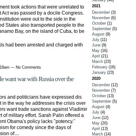
2021
ent took actions that were unrelated to
December
(3)
iot Act was passed by a docile Congress.
November
(6)
Constitution were out to the side in the
October
(1)
ted States also transported people to the
September
(5)
anamo Bay, on the island of Cuba, to be
August
(9)
July
(11)
als had been arrested and charged with
June
(9)
May
(16)
April
(21)
March
(23)
February
(16)
7:18am — No Comments
January
(23)
le want war with Russia over the
2020
December
(12)
November
(7)
October
(13)
rs and politicians have expressed dis
September
(5)
 in the way he addresses the crisis over
August
(4)
rs want trade sanctions against Vladimir
July
(4)
of military effort. Sarah Palin offered a
June
(12)
dent Obama's policy lacks "potency."
May
(20)
sm for comedy since the days of
April
(13)
ssion of…
March
(14)