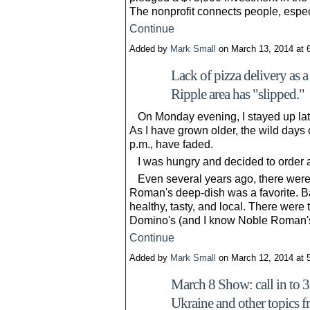
The nonprofit connects people, espe
Continue
Added by
Mark Small
on March 13, 2014 at
Lack of pizza delivery as 
Ripple area has "slipped."
On Monday evening, I stayed up late. 
As I have grown older, the wild days 
p.m., have faded.
I was hungry and decided to order a
Even several years ago, there were 
Roman's deep-dish was a favorite. 
healthy, tasty, and local. There were
Domino's (and I know Noble Roman
Continue
Added by
Mark Small
on March 12, 2014 at
March 8 Show: call in to 
Ukraine and other topics fr