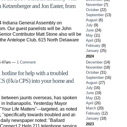
November
(7)
hn Ketzenberger and Jon Easter, from
October
(22)
September
(13)
August
(6)
4 Indiana General Assembly on
July
(9)
pm. Our guest panelists will be John
June
(24)
nior Contributor Matt Stone also will be
May
(11)
m the Antelope Club, 615 North Delaware
April
(15)
February
(8)
January
(25)
2024
 5:47am —
1 Comment
December
(14)
November
(18)
hotline for help with a troubled
October
(31)
September
(16)
CS (f/k/a CPS) into your home and
August
(27)
July
(16)
June
(19)
s between jaunts overseas, has spoken
May
(12)
 in Indianapolis. Yesterday Mayor
April
(26)
March
(20)
"Your Life Matters"---targeted, as noted
February
(12)
"specifically towards troubled and at-
January
(18)
 daily newspaper noted: "Ballard
2023
 Connect 2 Help 211 telephone service.