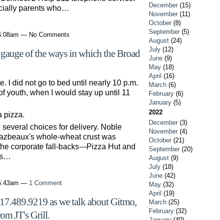
December
(15)
cially parents who…
November
(11)
October
(8)
September
(5)
 6:08am — No Comments
August
(24)
July
(12)
a gauge of the ways in which the Broad
June
(9)
May
(18)
April
(16)
I did not go to bed until nearly 10 p.m.
March
(6)
of youth, when I would stay up until 11
February
(6)
January
(5)
2022
 pizza.
December
(3)
several choices for delivery. Noble
November
(4)
Bazbeaux's whole-wheat crust was
October
(21)
 the corporate fall-backs---Pizza Hut and
September
(20)
's…
August
(9)
July
(18)
June
(42)
 5:43am —
1 Comment
May
(32)
April
(19)
317.489.9219 as we talk about Gitmo,
March
(25)
February
(32)
om JT's Grill.
January
(40)