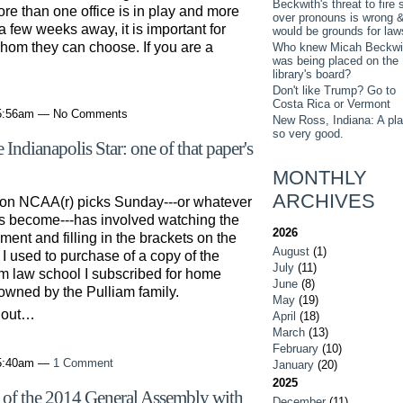
Beckwith's threat to fire s
re than one office is in play and more
over pronouns is wrong 
a few weeks away, it is important for
would be grounds for law
hom they can choose. If you are a
Who knew Micah Beckwi
was being placed on the
…
library's board?
Don't like Trump? Go to
Costa Rica or Vermont
 5:56am — No Comments
New Ross, Indiana: A pl
so very good.
 Indianapolis Star: one of that paper's
MONTHLY
ARCHIVES
l on NCAA(r) picks Sunday---or whatever
as become---has involved watching the
2026
ent and filling in the brackets on the
August
(1)
 I used to purchase of a copy of the
July
(11)
om law school I subscribed for home
June
(8)
 owned by the Pulliam family.
May
(19)
d out…
April
(18)
March
(13)
February
(10)
 5:40am —
1 Comment
January
(20)
2025
of the 2014 General Assembly with
December
(11)