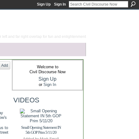
Sign Up
Sign In
 left and far right overlap for fun and enlightenment
Add
Welcome to
Civil Discourse Now
Sign Up
or
Sign In
VIDEOS
ay
ow's
Small Opening Statement IN
us to
treet
5th GOP Prim 5/11/20
Added by
Mark Small