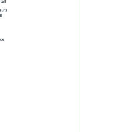
taff
&
suits
th
ace