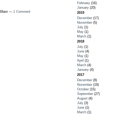
February
(16)
January
(20)
6:58am —
1 Comment
2019
December
(17)
November
(5)
July
(1)
May
(1)
March
(1)
2018
July
(1)
June
(4)
May
(1)
April
(1)
March
(4)
January
(4)
2017
December
(8)
November
(19)
October
(15)
September
(27)
August
(4)
July
(3)
June
(1)
March
(1)