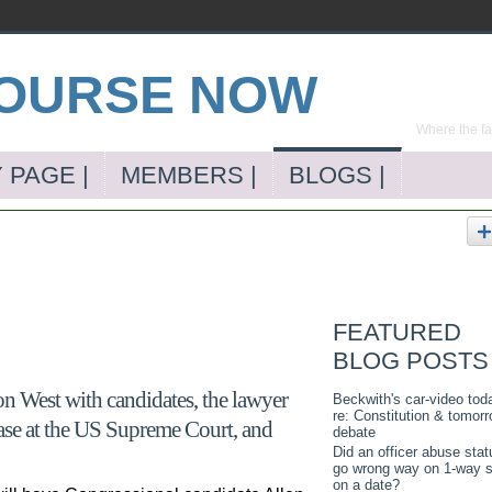
Where the far
 PAGE |
MEMBERS |
BLOGS |
FEATURED
BLOG POSTS
n West with candidates, the lawyer
Beckwith's car-video tod
re: Constitution & tomorr
ase at the US Supreme Court, and
debate
Did an officer abuse stat
go wrong way on 1-way s
on a date?