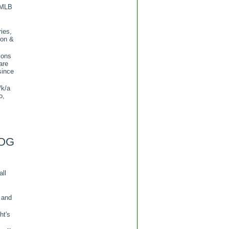
 MLB
ies,
ion &
ions
are
since
/k/a
o,
OG
all
 and
ht's