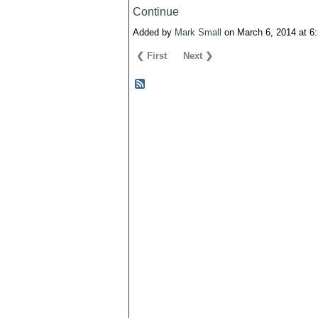
Continue
Added by
Mark Small
on March 6, 2014 at 
❮ First
Next ❯