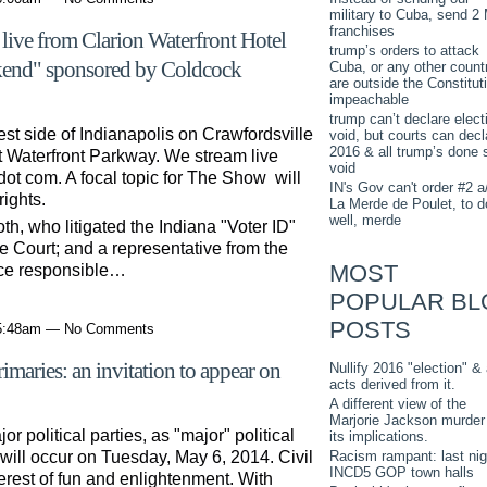
military to Cuba, send 2
franchises
ive from Clarion Waterfront Hotel
trump’s orders to attack
kend" sponsored by Coldcock
Cuba, or any other countr
are outside the Constitut
impeachable
trump can’t declare elect
st side of Indianapolis on Crawfordsville
void, but courts can decl
2016 & all trump’s done 
t Waterfront Parkway. We stream live
void
dot com. A focal topic for The Show will
IN's Gov can't order #2 a
rights.
La Merde de Poulet, to d
well, merde
th, who litigated the Indiana "Voter ID"
 Court; and a representative from the
MOST
fice responsible…
POPULAR BL
POSTS
 5:48am — No Comments
imaries: an invitation to appear on
Nullify 2016 "election" & 
acts derived from it.
A different view of the
Marjorie Jackson murder
 political parties, as "major" political
its implications.
Racism rampant: last nig
will occur on Tuesday, May 6, 2014. Civil
INCD5 GOP town halls
erest of fun and enlightenment. With