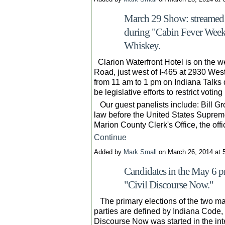
March 29 Show: streamed l
during "Cabin Fever Wee
Whiskey.
Clarion Waterfront Hotel is on the we
Road, just west of I-465 at 2930 Wes
from 11 am to 1 pm on Indiana Talks 
be legislative efforts to restrict voting 
Our guest panelists include: Bill Gro
law before the United States Supreme
Marion County Clerk's Office, the of
Continue
Added by
Mark Small
on March 26, 2014 at
Candidates in the May 6 pr
"Civil Discourse Now."
The primary elections of the two major
parties are defined by Indiana Code, 
Discourse Now was started in the int