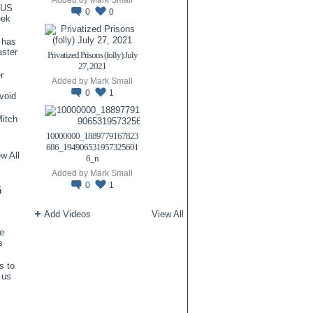
TUS
0
0
eek
 has
aster
Privatized Prisons (folly) July
27, 2021
r
Added by
Mark Small
0
1
void
itch
.
10000000_1889779167823
686_194906531957325601
w All
6_n
Added by
Mark Small
0
1
G
Add Videos
View All
re
s
s to
 us