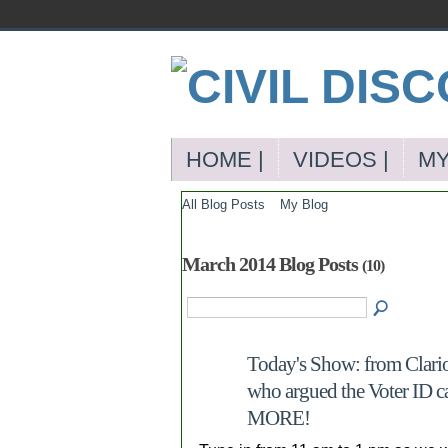
HOME |
VIDEOS |
MY
All Blog Posts
My Blog
March 2014 Blog Posts
(10)
Today's Show: from Clario
who argued the Voter ID c
MORE!