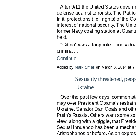
After 9/11,the United States governm
defense against terrorists. The Patr
In it, protections (i.e., rights) of the 
interest of national security. The Uni
former Navy coaling station at Guant
held.
"Gitmo" was a loophole. If individu
criminal…
Continue
Added by
Mark Small
on March 8, 2014 at 
Sexuality threatened, peop
Ukraine.
Over the past few days, commentato
may over President Obama's restraint
Ukraine. Senator Dan Coats and othe
Putin's Russia. Others want some sort 
view, along with a giggle, that Presi
Sexual innuendo has been a mechani
Aristophanes or before. As an expre