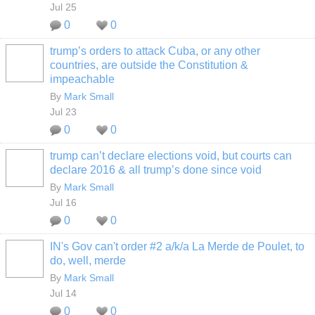
Jul 25
0
0
trump’s orders to attack Cuba, or any other
countries, are outside the Constitution &
impeachable
By
Mark Small
Jul 23
0
0
trump can’t declare elections void, but courts can
declare 2016 & all trump’s done since void
By
Mark Small
Jul 16
0
0
IN's Gov can't order #2 a/k/a La Merde de Poulet, to
do, well, merde
By
Mark Small
Jul 14
0
0