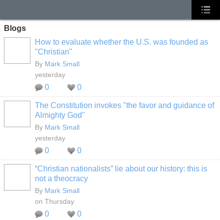
Blogs
How to evaluate whether the U.S. was founded as
"Christian"
By
Mark Small
yesterday
0
0
The Constitution invokes "the favor and guidance of
Almighty God"
By
Mark Small
yesterday
0
0
“Christian nationalists” lie about our history: this is
not a theocracy
By
Mark Small
on Thursday
0
0