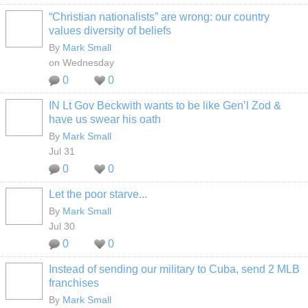
“Christian nationalists” are wrong: our country
values diversity of beliefs
By
Mark Small
on Wednesday
0
0
IN Lt Gov Beckwith wants to be like Gen’l Zod &
have us swear his oath
By
Mark Small
Jul 31
0
0
Let the poor starve...
By
Mark Small
Jul 30
0
0
Instead of sending our military to Cuba, send 2 MLB
franchises
By
Mark Small