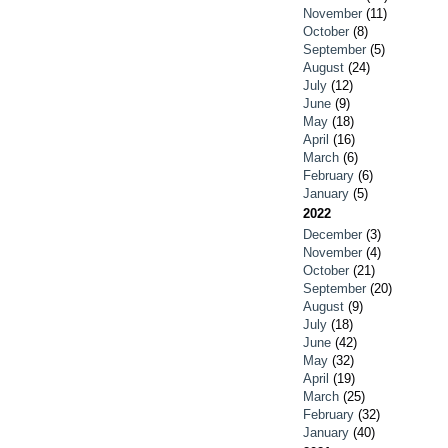
November
(11)
October
(8)
September
(5)
August
(24)
July
(12)
June
(9)
May
(18)
April
(16)
March
(6)
February
(6)
January
(5)
2022
December
(3)
November
(4)
October
(21)
September
(20)
August
(9)
July
(18)
June
(42)
May
(32)
April
(19)
March
(25)
February
(32)
January
(40)