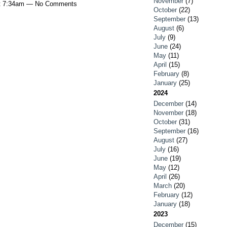
November
(7)
at 7:34am — No Comments
October
(22)
September
(13)
August
(6)
July
(9)
June
(24)
May
(11)
April
(15)
February
(8)
January
(25)
2024
December
(14)
November
(18)
October
(31)
September
(16)
August
(27)
July
(16)
June
(19)
May
(12)
April
(26)
March
(20)
February
(12)
January
(18)
2023
December
(15)