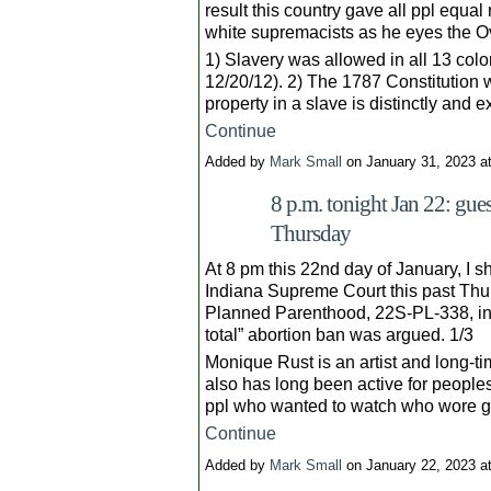
result this country gave all ppl equal 
white supremacists as he eyes the Ov
1) Slavery was allowed in all 13 colo
12/20/12). 2) The 1787 Constitution w
property in a slave is distinctly and
Continue
Added by
Mark Small
on January 31, 2023 
8 p.m. tonight Jan 22: gue
Thursday
At 8 pm this 22nd day of January, I 
Indiana Supreme Court this past Thur
Planned Parenthood, 22S-PL-338, in wh
total” abortion ban was argued. 1/3
Monique Rust is an artist and long-ti
also has long been active for peoples
ppl who wanted to watch who wore g
Continue
Added by
Mark Small
on January 22, 2023 