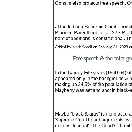
Const’n also protects free speech. O
at the Indiana Supreme Court Thursda
Planned Parenthood, et al, 22S-PL-33
ban” of abortions is constitutional.
Added by
Mark Small
on January 21, 2023 
Free speech & the color g
In the Barney Fife years (1960-64) of
appeared only in the background & ne
making up 24.5% of the population of 
Mayberry was set and shot in black-an
Maybe “black-&-gray” is more accurat
Supreme Court heard arguments: is a 
unconstitutional? The Court’s chambe