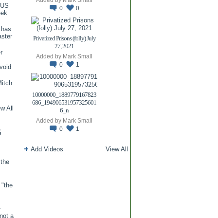
TUS
0
0
eek
 has
aster
Privatized Prisons (folly) July
27, 2021
r
Added by
Mark Small
0
1
void
itch
.
10000000_1889779167823
686_194906531957325601
w All
6_n
Added by
Mark Small
0
1
G
Add Videos
View All
 the
 "the
e
 not a