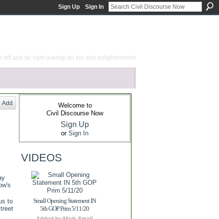
Sign Up
Sign In
 left and far right overlap for fun and enlightenment
Add
Welcome to
Civil Discourse Now
Sign Up
or
Sign In
VIDEOS
ay
ow's
Small Opening Statement IN
us to
treet
5th GOP Prim 5/11/20
Added by
Mark Small