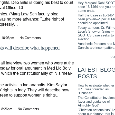
rights. DeSantis is doing his best to court
Hey Morgan! Rob! SCO
case 16-1464 and you s
al Office. 13
same ends.
nies. (Marq Law Sch faculty blog,
Half the Case in 16-1464
as no more advance: "...the right of
been proven---Special M
should be appointed.
 expressly…
Today at noon: Dr. Wilme
Leon's Show on Sirius---
SCOTUS case seeks to 
at 10:06pm — No Comments
election.
Academic freedom and M
sts will describe what happened
Daniels are incompatible
Vie
shall interview two women who were at the
sday for oral argument in Med Lic Bd v
LATEST BLO
ich the constitutionality of IN’s “near-
POSTS
me activist in Indianapolis. Kim Saylor
How to evaluate whether
U.S. was founded as
’ rights in Indy. They will describe how
"Christian"
reen to support women’s rights…
The Constitution invokes
favor and guidance of
Almighty God"
at 8:26pm — No Comments
“Christian nationalists” li
about our history: this is