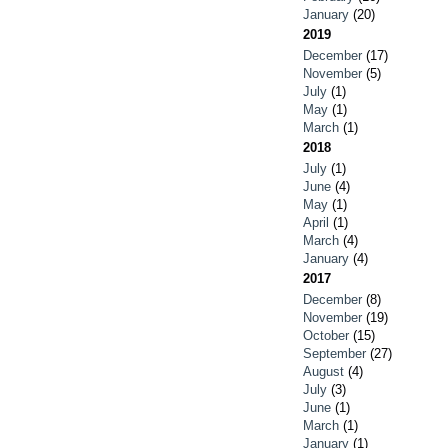
January
(20)
2019
December
(17)
November
(5)
July
(1)
May
(1)
March
(1)
2018
July
(1)
June
(4)
May
(1)
April
(1)
March
(4)
January
(4)
2017
December
(8)
November
(19)
October
(15)
September
(27)
August
(4)
July
(3)
June
(1)
March
(1)
January
(1)