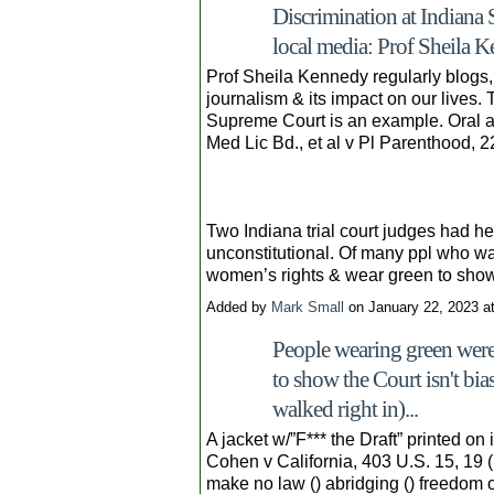
Discrimination at Indiana
local media: Prof Sheila K
Prof Sheila Kennedy regularly blogs, 
journalism & its impact on our lives.
Supreme Court is an example. Oral 
Med Lic Bd., et al v Pl Parenthood, 
Two Indiana trial court judges had hel
unconstitutional. Of many ppl who w
women’s rights & wear green to sho
Added by
Mark Small
on January 22, 2023 
People wearing green were
to show the Court isn't bi
walked right in)...
A jacket w/”F*** the Draft” printed on
Cohen v California, 403 U.S. 15, 19
make no law () abridging () freedom of