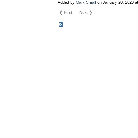
Added by
Mark Small
on January 20, 2023 
❮ First
Next ❯