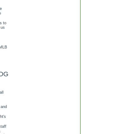
re
s
s to
 us
 MLB
OG
all
 and
ht's
taff
&