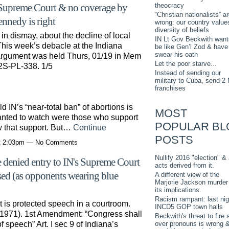
theocracy
 Supreme Court & no coverage by
“Christian nationalists” a
ennedy is right
wrong: our country value
diversity of beliefs
in dismay, about the decline of local
IN Lt Gov Beckwith want
 This week’s debacle at the Indiana
be like Gen’l Zod & have
swear his oath
argument was held Thurs, 01/19 in Mem
Let the poor starve...
22S-PL-338. 1/5
Instead of sending our
military to Cuba, send 2
franchises
d IN’s “near-total ban” of abortions is
MOST
anted to watch were those who support
POPULAR BL
w that support. But…
Continue
POSTS
at 2:03pm — No Comments
Nullify 2016 "election" & 
 denied entry to IN's Supreme Court
acts derived from it.
ased (as opponents wearing blue
A different view of the
Marjorie Jackson murder
its implications.
Racism rampant: last nig
 it is protected speech in a courtroom.
INCD5 GOP town halls
 (1971). 1st Amendment: “Congress shall
Beckwith's threat to fire s
over pronouns is wrong 
 speech” Art. I sec 9 of Indiana’s