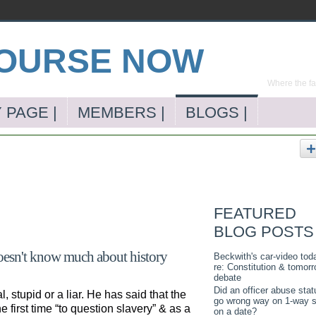
Where the far
 PAGE |
MEMBERS |
BLOGS |
FEATURED
BLOG POSTS
doesn't know much about history
Beckwith's car-video tod
re: Constitution & tomorr
debate
Did an officer abuse stat
 stupid or a liar. He has said that the
go wrong way on 1-way s
 first time “to question slavery” & as a
on a date?