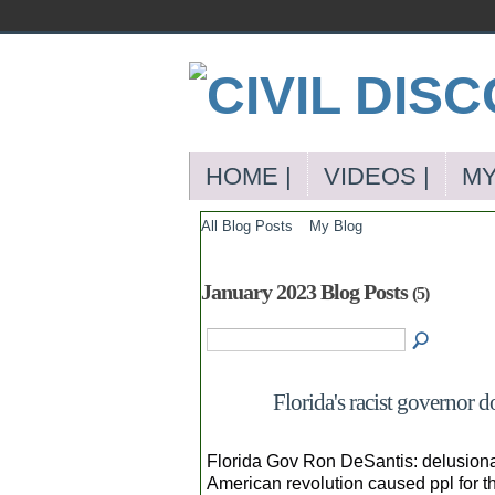
HOME |
VIDEOS |
MY
All Blog Posts
My Blog
January 2023 Blog Posts
(5)
Florida's racist governor 
Florida Gov Ron DeSantis: delusional,
American revolution caused ppl for the