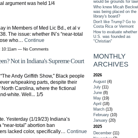
would be grounds for law
ral argument was held 1/4
Who knew Micah Beckwi
was being placed on the
library's board?
Don't like Trump? Go to
Costa Rica or Vermont
y in Members of Med Lic Bd., et al v
How to evaluate whether
8. The issue: whether IN’s “near-total
U.S. was founded as
 Those who…
Continue
"Christian"
at 10:11am — No Comments
MONTHLY
reen? Not in Indiana's Supreme Court
ARCHIVES
2026
 “The Andy Griffith Show,” Black people
August
(4)
ver w/speaking parts, despite their
July
(11)
North Carolina, where the fictional
June
(8)
d-white. Well... 1/5
May
(19)
April
(18)
March
(13)
February
(10)
e. Yesterday (1/19/23) Indiana’s
January
(20)
“near-total” abortion ban
2025
rs lacked color, specifically…
Continue
December
(11)