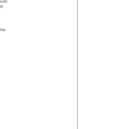
suits
th
 the