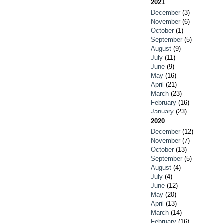
2021
December
(3)
November
(6)
October
(1)
September
(5)
August
(9)
July
(11)
June
(9)
May
(16)
April
(21)
March
(23)
February
(16)
January
(23)
2020
December
(12)
November
(7)
October
(13)
September
(5)
August
(4)
July
(4)
June
(12)
May
(20)
April
(13)
March
(14)
February
(16)