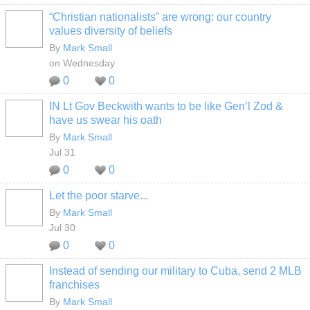
“Christian nationalists” are wrong: our country
values diversity of beliefs
By
Mark Small
on Wednesday
0
0
IN Lt Gov Beckwith wants to be like Gen’l Zod &
have us swear his oath
By
Mark Small
Jul 31
0
0
Let the poor starve...
By
Mark Small
Jul 30
0
0
Instead of sending our military to Cuba, send 2 MLB
franchises
By
Mark Small