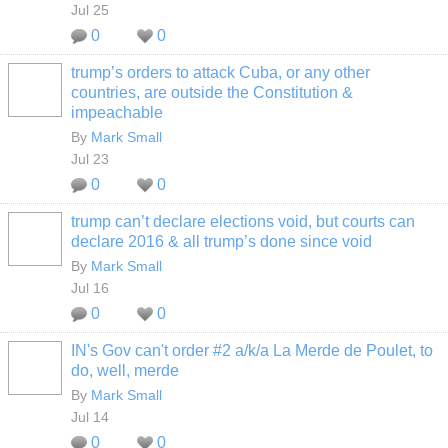
Jul 25
0
0
trump’s orders to attack Cuba, or any other
countries, are outside the Constitution &
impeachable
By
Mark Small
Jul 23
0
0
trump can’t declare elections void, but courts can
declare 2016 & all trump’s done since void
By
Mark Small
Jul 16
0
0
IN's Gov can't order #2 a/k/a La Merde de Poulet, to
do, well, merde
By
Mark Small
Jul 14
0
0