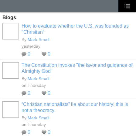
Blogs
How to evaluate whether the U.S. was founded as
"Christian"
By
Mark Small
yesterday
0
0
The Constitution invokes "the favor and guidance of
Almighty God"
By
Mark Small
on Thursday
0
0
“Christian nationalists” lie about our history: this is
not a theocracy
By
Mark Small
on Thursday
0
0