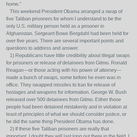
home.”
This weekend President Obama arranged a swap of
five Taliban prisoners for whom I understand to be the
only U.S. military person held as a prisoner in
Afghanistan. Sergeant Bowe Bergdahl had been held for
over five years. There are several important points and
questions to address and answer.
1) Republicans have little credibility about illegal swaps
for prisoners or release of detainees from Gitmo. Ronald
Reagan—or those acting with his power of attorney—
made a bunch of swaps, some before he even was in
office. They swapped missiles to Iran for release of
hostages and weapons for information. George W. Bush
released over 500 detainees from Gitmo. Either those
people had been detained mistakenly and in violation at
least of principles of what we should consider justice, or
he did the same thing President Obama has done.
2) If these five Taliban prisoners are really that
important, I doubt they will last long out there in the field. I