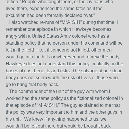
action.” People who fought there, or the civilians who
lived there, experienced the same fates as if the
excursion had been formally declared “war.”
I also watched re-runs of “M*A*S*H” during that time. I
remember one episode in which Hawkeye becomes
angry with a United States Army colonel who has a
standing policy that no person under his command will be
left in the field—i.e., if someone got killed, other men
would go into the hills or wherever and retrieve the body.
Hawkeye does not understand this policy, implicitly on the
bases of cost-benefits and risks. The salvage of one dead
body does not seem worth the risk of lives of those who
go to bring that body back.
The commander of the unit of the guy with whom I
worked had the same policy as the fictionalized colonel in
that episode of “M*A*S*H.” The guy explained to me that
the policy was very important to him and the other guys in
his unit. “We knew if anything happened to us, we
wouldn’t be left out there but would be brought back