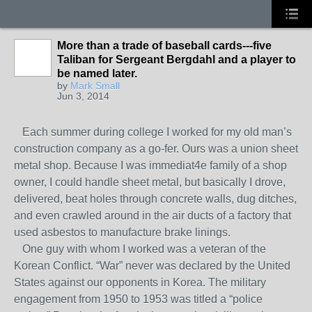
More than a trade of baseball cards---five
Taliban for Sergeant Bergdahl and a player to
be named later.
by
Mark Small
Jun 3, 2014
Each summer during college I worked for my old man’s
construction company as a go-fer. Ours was a union sheet
metal shop. Because I was immediat4e family of a shop
owner, I could handle sheet metal, but basically I drove,
delivered, beat holes through concrete walls, dug ditches,
and even crawled around in the air ducts of a factory that
used asbestos to manufacture brake linings.
One guy with whom I worked was a veteran of the
Korean Conflict. “War” never was declared by the United
States against our opponents in Korea. The military
engagement from 1950 to 1953 was titled a “police