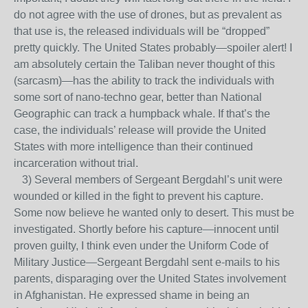
do not agree with the use of drones, but as prevalent as
that use is, the released individuals will be “dropped”
pretty quickly. The United States probably—spoiler alert! I
am absolutely certain the Taliban never thought of this
(sarcasm)—has the ability to track the individuals with
some sort of nano-techno gear, better than National
Geographic can track a humpback whale. If that’s the
case, the individuals’ release will provide the United
States with more intelligence than their continued
incarceration without trial.
3) Several members of Sergeant Bergdahl’s unit were
wounded or killed in the fight to prevent his capture.
Some now believe he wanted only to desert. This must be
investigated. Shortly before his capture—innocent until
proven guilty, I think even under the Uniform Code of
Military Justice—Sergeant Bergdahl sent e-mails to his
parents, disparaging over the United States involvement
in Afghanistan. He expressed shame in being an