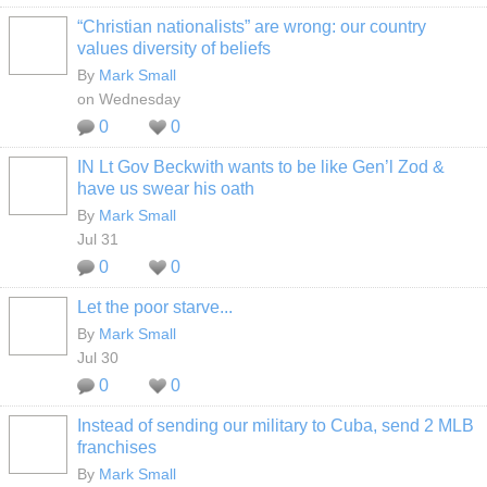
“Christian nationalists” are wrong: our country
values diversity of beliefs
By
Mark Small
on Wednesday
0
0
IN Lt Gov Beckwith wants to be like Gen’l Zod &
have us swear his oath
By
Mark Small
Jul 31
0
0
Let the poor starve...
By
Mark Small
Jul 30
0
0
Instead of sending our military to Cuba, send 2 MLB
franchises
By
Mark Small