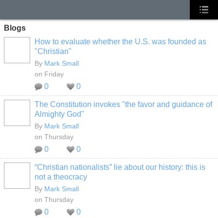
Blogs
How to evaluate whether the U.S. was founded as
"Christian"
By
Mark Small
on Friday
0
0
The Constitution invokes "the favor and guidance of
Almighty God"
By
Mark Small
on Thursday
0
0
“Christian nationalists” lie about our history: this is
not a theocracy
By
Mark Small
on Thursday
0
0