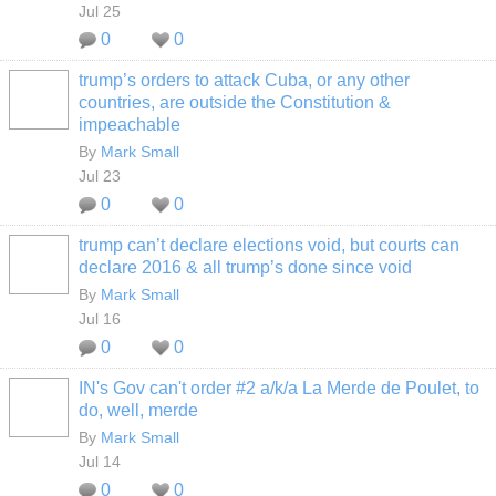
Jul 25
0
0
trump’s orders to attack Cuba, or any other
countries, are outside the Constitution &
impeachable
By
Mark Small
Jul 23
0
0
trump can’t declare elections void, but courts can
declare 2016 & all trump’s done since void
By
Mark Small
Jul 16
0
0
IN's Gov can't order #2 a/k/a La Merde de Poulet, to
do, well, merde
By
Mark Small
Jul 14
0
0