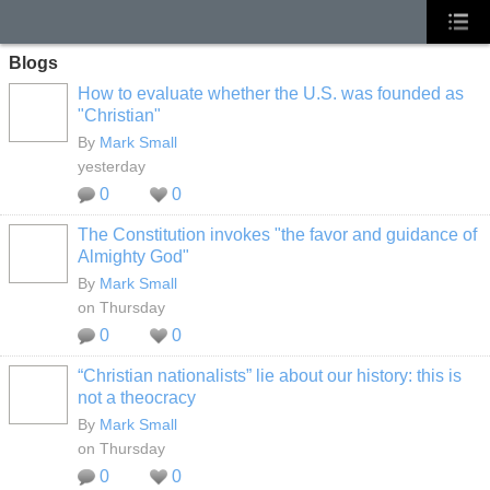
Blogs
How to evaluate whether the U.S. was founded as
"Christian"
By
Mark Small
yesterday
0
0
The Constitution invokes "the favor and guidance of
Almighty God"
By
Mark Small
on Thursday
0
0
“Christian nationalists” lie about our history: this is
not a theocracy
By
Mark Small
on Thursday
0
0