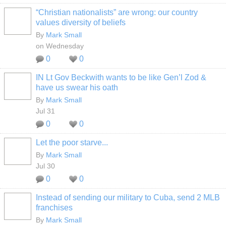
“Christian nationalists” are wrong: our country
values diversity of beliefs
By
Mark Small
on Wednesday
0
0
IN Lt Gov Beckwith wants to be like Gen’l Zod &
have us swear his oath
By
Mark Small
Jul 31
0
0
Let the poor starve...
By
Mark Small
Jul 30
0
0
Instead of sending our military to Cuba, send 2 MLB
franchises
By
Mark Small