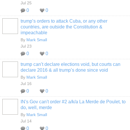
Jul 25
0
0
trump’s orders to attack Cuba, or any other
countries, are outside the Constitution &
impeachable
By
Mark Small
Jul 23
0
0
trump can’t declare elections void, but courts can
declare 2016 & all trump’s done since void
By
Mark Small
Jul 16
0
0
IN's Gov can't order #2 a/k/a La Merde de Poulet, to
do, well, merde
By
Mark Small
Jul 14
0
0