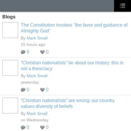
Blogs
The Constitution invokes "the favor and guidance of
Almighty God"
By
Mark Small
15 hours ago
0
0
“Christian nationalists” lie about our history: this is
not a theocracy
By
Mark Small
yesterday
0
0
“Christian nationalists” are wrong: our country
values diversity of beliefs
By
Mark Small
on Wednesday
0
0