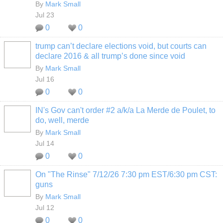
By
Mark Small
Jul 23
0
0
trump can’t declare elections void, but courts can
declare 2016 & all trump’s done since void
By
Mark Small
Jul 16
0
0
IN's Gov can't order #2 a/k/a La Merde de Poulet, to
do, well, merde
By
Mark Small
Jul 14
0
0
On "The Rinse" 7/12/26 7:30 pm EST/6:30 pm CST:
guns
By
Mark Small
Jul 12
0
0