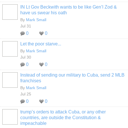
IN Lt Gov Beckwith wants to be like Gen’l Zod &
have us swear his oath
By
Mark Small
Jul 31
0
0
Let the poor starve...
By
Mark Small
Jul 30
0
0
Instead of sending our military to Cuba, send 2 MLB
franchises
By
Mark Small
Jul 25
0
0
trump’s orders to attack Cuba, or any other
countries, are outside the Constitution &
impeachable