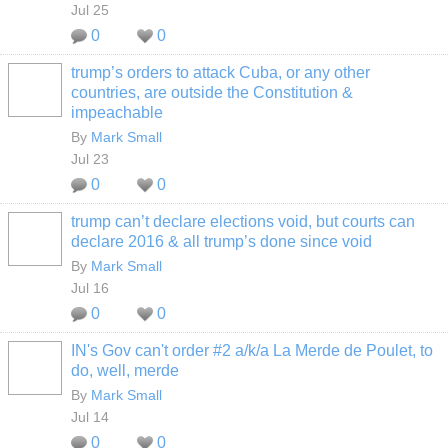
Jul 25
0
0
trump’s orders to attack Cuba, or any other
countries, are outside the Constitution &
impeachable
By
Mark Small
Jul 23
0
0
trump can’t declare elections void, but courts can
declare 2016 & all trump’s done since void
By
Mark Small
Jul 16
0
0
IN's Gov can't order #2 a/k/a La Merde de Poulet, to
do, well, merde
By
Mark Small
Jul 14
0
0