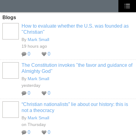
Blogs
How to evaluate whether the U.S. was founded as
"Christian"
By
Mark Small
19 hours ago
0
0
The Constitution invokes "the favor and guidance of
Almighty God"
By
Mark Small
yesterday
0
0
“Christian nationalists” lie about our history: this is
not a theocracy
By
Mark Small
on Thursday
0
0