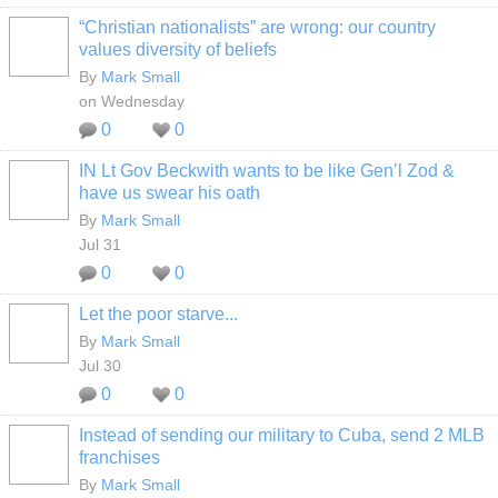
“Christian nationalists” are wrong: our country
values diversity of beliefs
By
Mark Small
on Wednesday
0
0
IN Lt Gov Beckwith wants to be like Gen’l Zod &
have us swear his oath
By
Mark Small
Jul 31
0
0
Let the poor starve...
By
Mark Small
Jul 30
0
0
Instead of sending our military to Cuba, send 2 MLB
franchises
By
Mark Small