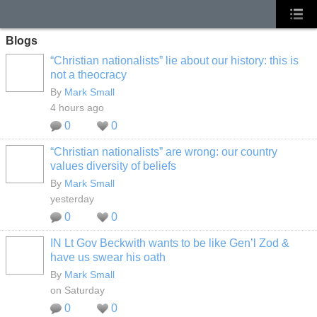
Blogs
“Christian nationalists” lie about our history: this is
not a theocracy
By
Mark Small
4 hours ago
0
0
“Christian nationalists” are wrong: our country
values diversity of beliefs
By
Mark Small
yesterday
0
0
IN Lt Gov Beckwith wants to be like Gen’l Zod &
have us swear his oath
By
Mark Small
on Saturday
0
0