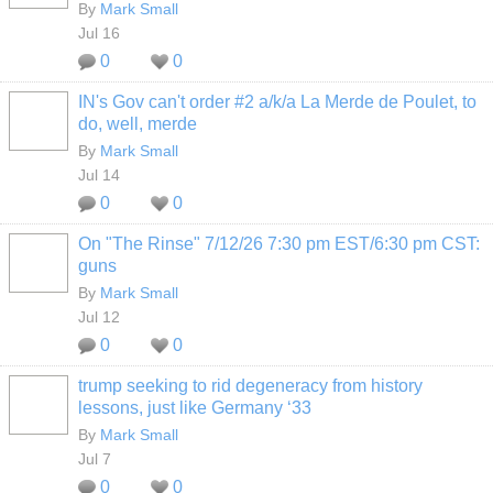
By
Mark Small
Jul 16
0
0
IN's Gov can't order #2 a/k/a La Merde de Poulet, to
do, well, merde
By
Mark Small
Jul 14
0
0
On "The Rinse" 7/12/26 7:30 pm EST/6:30 pm CST:
guns
By
Mark Small
Jul 12
0
0
trump seeking to rid degeneracy from history
lessons, just like Germany ‘33
By
Mark Small
Jul 7
0
0