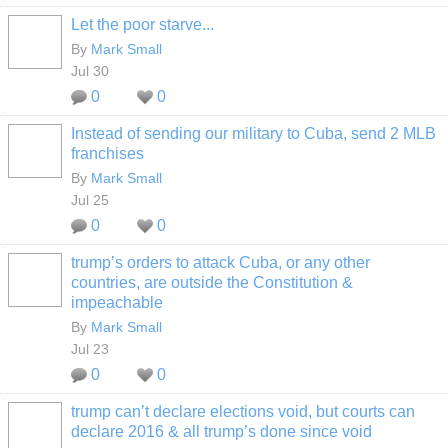
Let the poor starve...
By
Mark Small
Jul 30
0
0
Instead of sending our military to Cuba, send 2 MLB
franchises
By
Mark Small
Jul 25
0
0
trump’s orders to attack Cuba, or any other
countries, are outside the Constitution &
impeachable
By
Mark Small
Jul 23
0
0
trump can’t declare elections void, but courts can
declare 2016 & all trump’s done since void