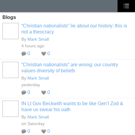
Blogs
“Christian nationalists” lie about our history: this is
not a theocracy
By
Mark Small
4 hours ago
0
0
“Christian nationalists” are wrong: our country
values diversity of beliefs
By
Mark Small
yesterday
0
0
IN Lt Gov Beckwith wants to be like Gen’l Zod &
have us swear his oath
By
Mark Small
on Saturday
0
0