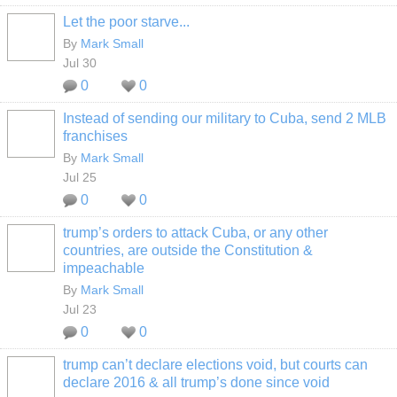
Let the poor starve...
By
Mark Small
Jul 30
0
0
Instead of sending our military to Cuba, send 2 MLB
franchises
By
Mark Small
Jul 25
0
0
trump’s orders to attack Cuba, or any other
countries, are outside the Constitution &
impeachable
By
Mark Small
Jul 23
0
0
trump can’t declare elections void, but courts can
declare 2016 & all trump’s done since void