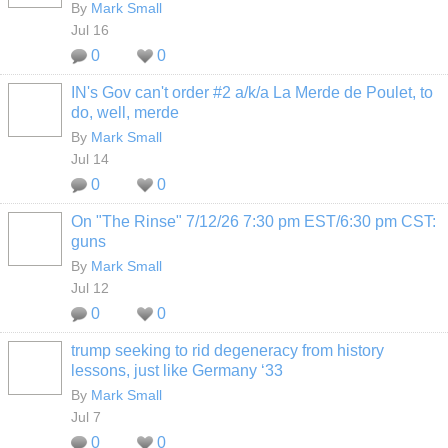
By
Mark Small
Jul 16
0
0
IN's Gov can't order #2 a/k/a La Merde de Poulet, to
do, well, merde
By
Mark Small
Jul 14
0
0
On "The Rinse" 7/12/26 7:30 pm EST/6:30 pm CST:
guns
By
Mark Small
Jul 12
0
0
trump seeking to rid degeneracy from history
lessons, just like Germany ‘33
By
Mark Small
Jul 7
0
0