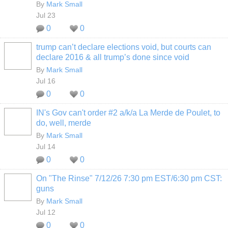
By
Mark Small
Jul 23
0
0
trump can’t declare elections void, but courts can
declare 2016 & all trump’s done since void
By
Mark Small
Jul 16
0
0
IN's Gov can't order #2 a/k/a La Merde de Poulet, to
do, well, merde
By
Mark Small
Jul 14
0
0
On "The Rinse" 7/12/26 7:30 pm EST/6:30 pm CST:
guns
By
Mark Small
Jul 12
0
0