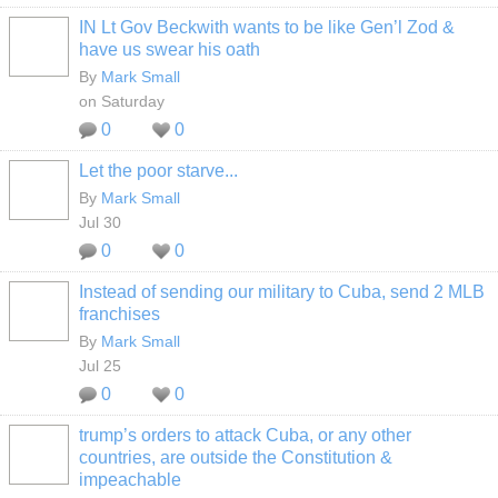
IN Lt Gov Beckwith wants to be like Gen’l Zod &
have us swear his oath
By
Mark Small
on Saturday
0
0
Let the poor starve...
By
Mark Small
Jul 30
0
0
Instead of sending our military to Cuba, send 2 MLB
franchises
By
Mark Small
Jul 25
0
0
trump’s orders to attack Cuba, or any other
countries, are outside the Constitution &
impeachable