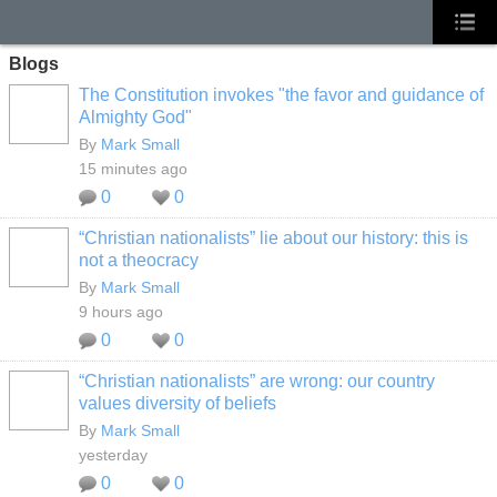
Blogs
The Constitution invokes "the favor and guidance of
Almighty God"
By
Mark Small
15 minutes ago
0
0
“Christian nationalists” lie about our history: this is
not a theocracy
By
Mark Small
9 hours ago
0
0
“Christian nationalists” are wrong: our country
values diversity of beliefs
By
Mark Small
yesterday
0
0