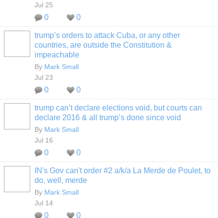
Jul 25
0
0
trump’s orders to attack Cuba, or any other
countries, are outside the Constitution &
impeachable
By
Mark Small
Jul 23
0
0
trump can’t declare elections void, but courts can
declare 2016 & all trump’s done since void
By
Mark Small
Jul 16
0
0
IN's Gov can't order #2 a/k/a La Merde de Poulet, to
do, well, merde
By
Mark Small
Jul 14
0
0