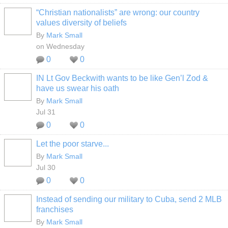
“Christian nationalists” are wrong: our country
values diversity of beliefs
By
Mark Small
on Wednesday
0
0
IN Lt Gov Beckwith wants to be like Gen’l Zod &
have us swear his oath
By
Mark Small
Jul 31
0
0
Let the poor starve...
By
Mark Small
Jul 30
0
0
Instead of sending our military to Cuba, send 2 MLB
franchises
By
Mark Small