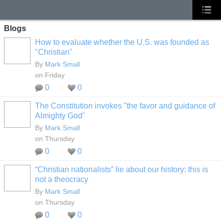
Blogs
How to evaluate whether the U.S. was founded as
"Christian"
By
Mark Small
on Friday
0
0
The Constitution invokes "the favor and guidance of
Almighty God"
By
Mark Small
on Thursday
0
0
“Christian nationalists” lie about our history: this is
not a theocracy
By
Mark Small
on Thursday
0
0