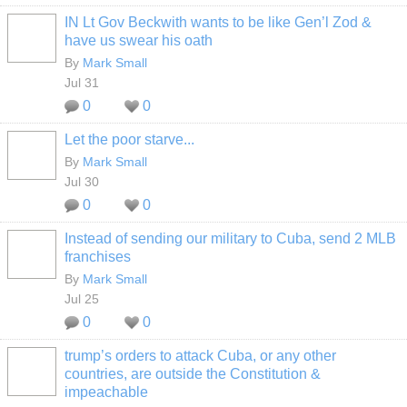
IN Lt Gov Beckwith wants to be like Gen’l Zod &
have us swear his oath
By
Mark Small
Jul 31
0
0
Let the poor starve...
By
Mark Small
Jul 30
0
0
Instead of sending our military to Cuba, send 2 MLB
franchises
By
Mark Small
Jul 25
0
0
trump’s orders to attack Cuba, or any other
countries, are outside the Constitution &
impeachable