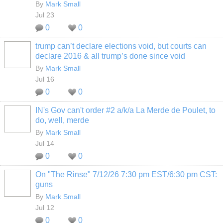
By
Mark Small
Jul 23
0
0
trump can’t declare elections void, but courts can
declare 2016 & all trump’s done since void
By
Mark Small
Jul 16
0
0
IN's Gov can't order #2 a/k/a La Merde de Poulet, to
do, well, merde
By
Mark Small
Jul 14
0
0
On "The Rinse" 7/12/26 7:30 pm EST/6:30 pm CST:
guns
By
Mark Small
Jul 12
0
0