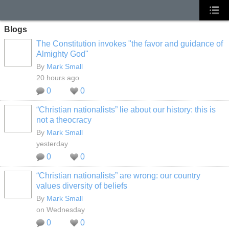
Blogs
The Constitution invokes "the favor and guidance of
Almighty God"
By
Mark Small
20 hours ago
0
0
“Christian nationalists” lie about our history: this is
not a theocracy
By
Mark Small
yesterday
0
0
“Christian nationalists” are wrong: our country
values diversity of beliefs
By
Mark Small
on Wednesday
0
0