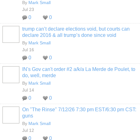
By
Mark Small
Jul 23
0
0
trump can’t declare elections void, but courts can
declare 2016 & all trump’s done since void
By
Mark Small
Jul 16
0
0
IN's Gov can't order #2 a/k/a La Merde de Poulet, to
do, well, merde
By
Mark Small
Jul 14
0
0
On "The Rinse" 7/12/26 7:30 pm EST/6:30 pm CST:
guns
By
Mark Small
Jul 12
0
0