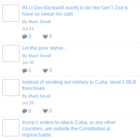
IN Lt Gov Beckwith wants to be like Gen’l Zod &
have us swear his oath
By
Mark Small
Jul 31
0
0
Let the poor starve...
By
Mark Small
Jul 30
0
0
Instead of sending our military to Cuba, send 2 MLB
franchises
By
Mark Small
Jul 25
0
0
trump’s orders to attack Cuba, or any other
countries, are outside the Constitution &
impeachable