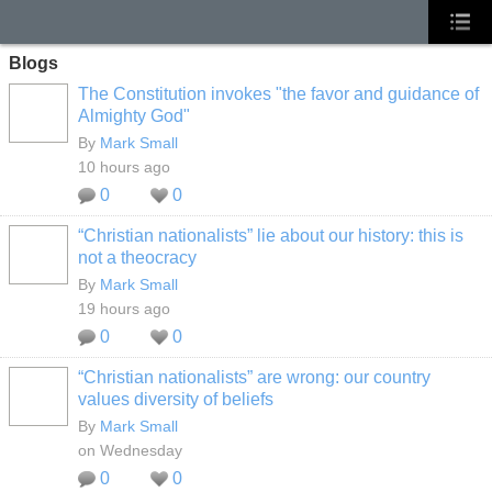
Blogs
The Constitution invokes "the favor and guidance of
Almighty God"
By
Mark Small
10 hours ago
0
0
“Christian nationalists” lie about our history: this is
not a theocracy
By
Mark Small
19 hours ago
0
0
“Christian nationalists” are wrong: our country
values diversity of beliefs
By
Mark Small
on Wednesday
0
0