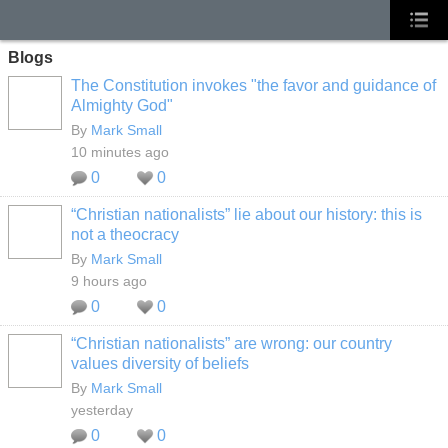
Blogs
The Constitution invokes "the favor and guidance of
Almighty God"
By
Mark Small
10 minutes ago
0
0
“Christian nationalists” lie about our history: this is
not a theocracy
By
Mark Small
9 hours ago
0
0
“Christian nationalists” are wrong: our country
values diversity of beliefs
By
Mark Small
yesterday
0
0