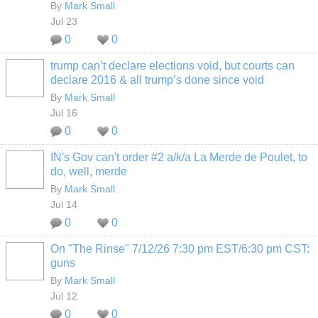
By
Mark Small
Jul 23
0
0
trump can’t declare elections void, but courts can
declare 2016 & all trump’s done since void
By
Mark Small
Jul 16
0
0
IN's Gov can't order #2 a/k/a La Merde de Poulet, to
do, well, merde
By
Mark Small
Jul 14
0
0
On "The Rinse" 7/12/26 7:30 pm EST/6:30 pm CST:
guns
By
Mark Small
Jul 12
0
0