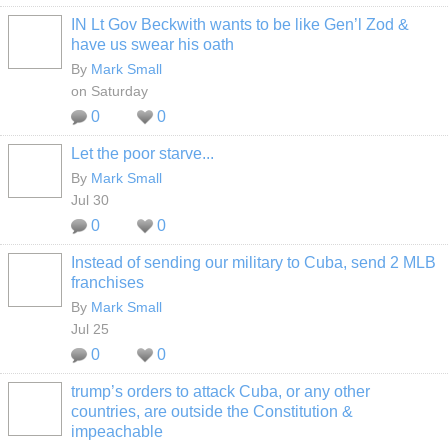
IN Lt Gov Beckwith wants to be like Gen’l Zod &
have us swear his oath
By
Mark Small
on Saturday
0
0
Let the poor starve...
By
Mark Small
Jul 30
0
0
Instead of sending our military to Cuba, send 2 MLB
franchises
By
Mark Small
Jul 25
0
0
trump’s orders to attack Cuba, or any other
countries, are outside the Constitution &
impeachable