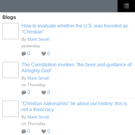
Blogs
How to evaluate whether the U.S. was founded as
"Christian"
By
Mark Small
yesterday
0
0
The Constitution invokes "the favor and guidance of
Almighty God"
By
Mark Small
on Thursday
0
0
“Christian nationalists” lie about our history: this is
not a theocracy
By
Mark Small
on Thursday
0
0