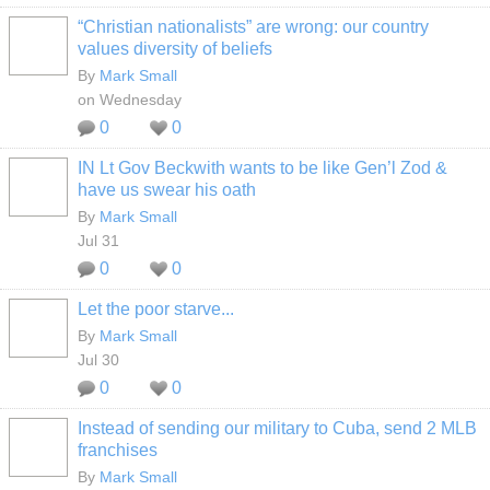
“Christian nationalists” are wrong: our country
values diversity of beliefs
By
Mark Small
on Wednesday
0
0
IN Lt Gov Beckwith wants to be like Gen’l Zod &
have us swear his oath
By
Mark Small
Jul 31
0
0
Let the poor starve...
By
Mark Small
Jul 30
0
0
Instead of sending our military to Cuba, send 2 MLB
franchises
By
Mark Small