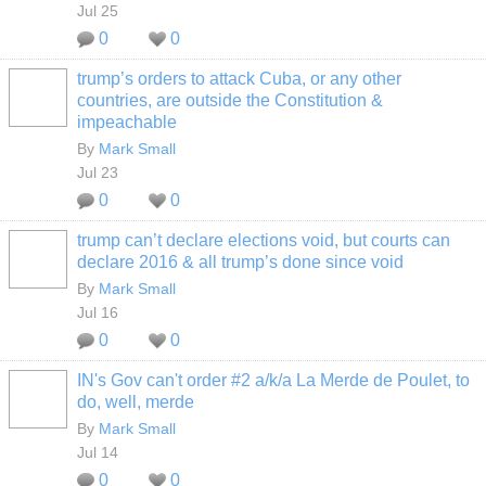
Jul 25
0
0
trump’s orders to attack Cuba, or any other
countries, are outside the Constitution &
impeachable
By
Mark Small
Jul 23
0
0
trump can’t declare elections void, but courts can
declare 2016 & all trump’s done since void
By
Mark Small
Jul 16
0
0
IN's Gov can't order #2 a/k/a La Merde de Poulet, to
do, well, merde
By
Mark Small
Jul 14
0
0