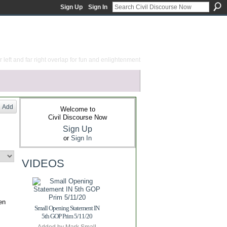
Sign Up
Sign In
 left and far right overlap for fun and enlightenment
Add
Welcome to
Civil Discourse Now
Sign Up
or
Sign In
VIDEOS
en
Small Opening Statement IN
5th GOP Prim 5/11/20
Added by
Mark Small