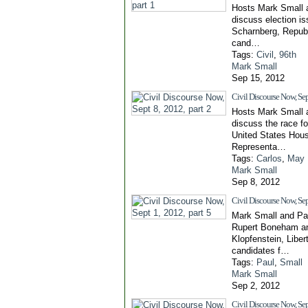
Hosts Mark Small 
discuss election is
Scharnberg, Repub
cand…
Tags:
Civil
,
96th
Mark Small
Sep 15, 2012
Civil Discourse Now, Sept
Hosts Mark Small 
discuss the race fo
United States Hou
Representa…
Tags:
Carlos
,
May
Mark Small
Sep 8, 2012
Civil Discourse Now, Sept
Mark Small and Pa
Rupert Boneham a
Klopfenstein, Liber
candidates f…
Tags:
Paul
,
Small
Mark Small
Sep 2, 2012
Civil Discourse Now, Sep