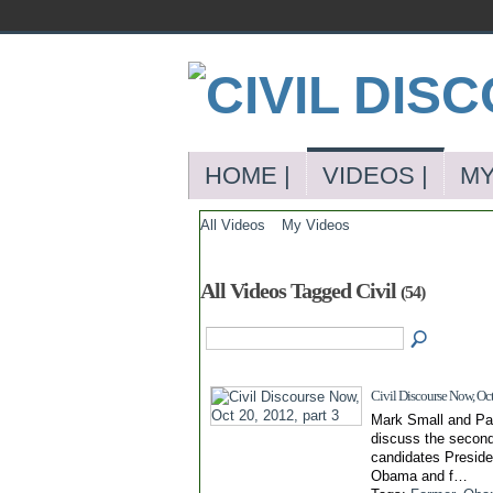
HOME |
VIDEOS |
MY
All Videos
My Videos
All Videos Tagged Civil
(54)
Civil Discourse Now, Oct
Mark Small and Pa
discuss the secon
candidates Presid
Obama and f…