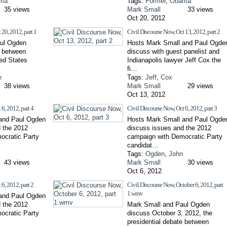
ma
Tags:
Former
,
Obama
35 views
Mark Small
33 views
Oct 20, 2012
 20, 2012, part 1
Civil Discourse Now, Oct 13, 2012, part 2
ul Ogden
Hosts Mark Small and Paul Ogde
e between
discuss with guest panelist and
ted States
Indianapolis lawyer Jeff Cox the
fi…
e
Tags:
Jeff
,
Cox
38 views
Mark Small
29 views
Oct 13, 2012
6, 2012, part 4
Civil Discourse Now, Oct 6, 2012, part 3
and Paul Ogden
Hosts Mark Small and Paul Ogde
 the 2012
discuss issues and the 2012
ocratic Party
campaign with Democratic Party
candidat…
Tags:
Ogden
,
John
43 views
Mark Small
30 views
Oct 6, 2012
6, 2012, part 2
Civil Discourse Now, October 6, 2012, part
1.wmv
and Paul Ogden
 the 2012
Mark Small and Paul Ogden
ocratic Party
discuss October 3, 2012, the
presidential debate between