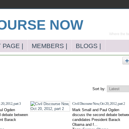
Where the far
 PAGE |
MEMBERS |
BLOGS |
Sort by:
 20, 2012, part 3
Civil Discourse Now, Oct 20, 2012, part 2
ul Ogden
Mark Small and Paul Ogden
d debate between
discuss the second debate betwe
ent Barack
candidates President Barack
Obama and f…