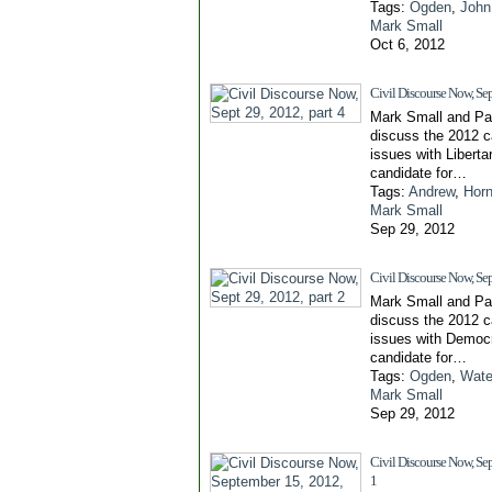
Tags:
Ogden
,
John
Mark Small
Oct 6, 2012
Civil Discourse Now, Sep
Mark Small and Pa
discuss the 2012 
issues with Liberta
candidate for…
Tags:
Andrew
,
Horn
Mark Small
Sep 29, 2012
Civil Discourse Now, Sep
Mark Small and Pa
discuss the 2012 
issues with Democr
candidate for…
Tags:
Ogden
,
Water
Mark Small
Sep 29, 2012
Civil Discourse Now, Sep
1