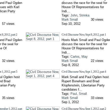
and Paul Ogden
discuss the race for the seat for
sues with Karl
House Of Representatives for
lican Party
Indi…
Tags:
John
,
Strinka
Mark Small
30 views
57 views
Sep 10, 2012
 8, 2012, part 2
Civil Discourse Now, Sept 8, 2012, part 1
and Paul Ogden
Hosts Mark Small and Paul Ogde
r the seat for
discuss the race for the seat for
se Of
House Of Representatives for
Indi…
Tags:
Carlos
,
May
32 views
Mark Small
22 views
Sep 8, 2012
 1, 2012, part 5
Civil Discourse Now, Sept 1, 2012, part 4
ul Ogden host
Mark Small and Paul Ogden host
nd Brad
Rupert Boneham and Brad
tarian Party
Klopfenstein, Libertarian Party
candidates f…
Tags:
Paul
,
Small
35 views
Mark Small
33 views
Sep 1, 2012
tember 1, 2012, part
Civil Discourse Now, Sept 1, 2012, part 2