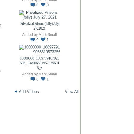
0
0
Privatized Prisons (folly) July
n
27, 2021
Added by
Mark Small
0
1
10000000_1889779167823
686_194906531957325601
6_n
n
Added by
Mark Small
0
1
Add Videos
View All