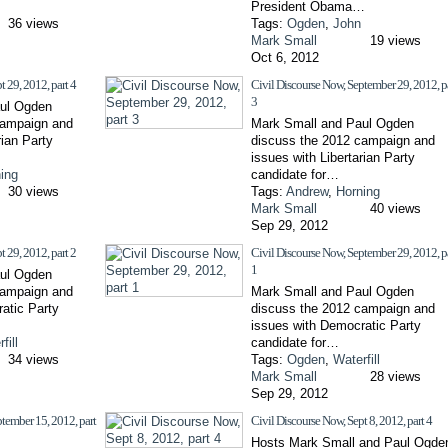
President Obama…
36 views
Tags:
Ogden
,
John
Mark Small
19 views
Oct 6, 2012
t 29, 2012, part 4
Civil Discourse Now, September 29, 2012, p
3
ul Ogden
campaign and
Mark Small and Paul Ogden
rian Party
discuss the 2012 campaign and
issues with Libertarian Party
ing
candidate for…
30 views
Tags:
Andrew
,
Horning
Mark Small
40 views
Sep 29, 2012
t 29, 2012, part 2
Civil Discourse Now, September 29, 2012, p
1
ul Ogden
campaign and
Mark Small and Paul Ogden
atic Party
discuss the 2012 campaign and
issues with Democratic Party
fill
candidate for…
34 views
Tags:
Ogden
,
Waterfill
Mark Small
28 views
Sep 29, 2012
tember 15, 2012, part
Civil Discourse Now, Sept 8, 2012, part 4
Hosts Mark Small and Paul Ogde