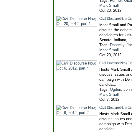
Tags:
Former
,
Oba
Mark Small
Oct 20, 2012
Civil Discourse Now, Oct
Mark Small and Pa
discuss the debat
candidates for Uni
Senate, Indiana,…
Tags:
Donnelly
,
Jo
Mark Small
Oct 20, 2012
Civil Discourse Now, Oct 
Hosts Mark Small 
discuss issues and
campaign with Dem
candidat…
Tags:
Ogden
,
John
Mark Small
Oct 7, 2012
Civil Discourse Now, Oct 
Hosts Mark Small 
discuss issues and
campaign with Dem
candidat…