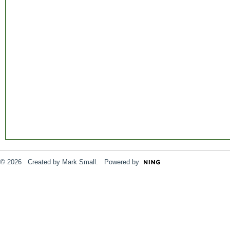
© 2026 Created by
Mark Small
. Powered by