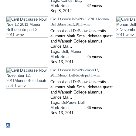
Tags:
Carlos
,
May
Mark Small
32 views
Sep 8, 2012
Civil Discourse Now Nov 12 2011 Monon
Bell debate part 3, 2011.wmv
Co-host and DePauw University
alumnus Mark Small debates guest
and Wabash College alumnus
Carlos Ma…
Tags:
Bell
,
Monon
Mark Small
25 views
Nov 13, 2011
Civil Discourse Now November 12,
2011Monon Bell debate part 1.wmv
Co-host and DePauw University
alumnus Mark Small debates guest
and Wabash College alumnus
Carlos Ma…
Tags:
DePauw
,
Bell
Mark Small
36 views
Nov 13, 2011