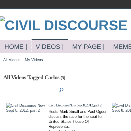
HOME |
VIDEOS |
MY PAGE |
MEMB
All Videos
My Videos
All Videos Tagged Carlos
(5)
Civil Discourse Now, Sept 8, 2012, part 2
Hosts Mark Small and Paul Ogden
discuss the race for the seat for
United States House Of
Representa…