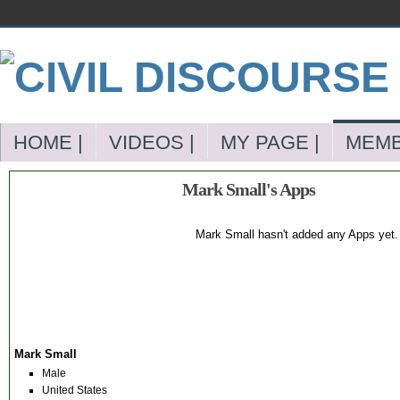
HOME |
VIDEOS |
MY PAGE |
MEMB
Mark Small's Apps
Mark Small hasn't added any Apps yet.
Mark Small
Male
United States