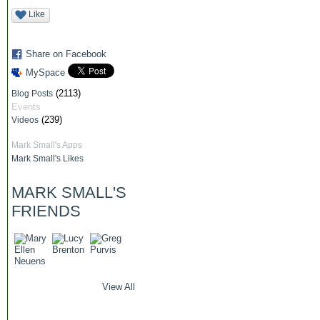
Like
Share on Facebook
MySpace
(2113)
Blog Posts
Events
(239)
Videos
Mark Small's Apps
Mark Small's Likes
MARK SMALL'S
FRIENDS
View All