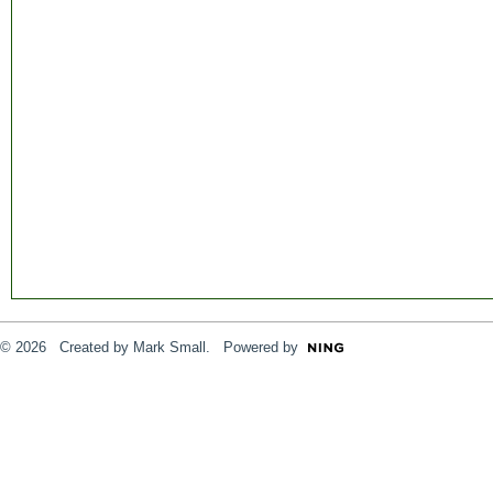
© 2026 Created by
Mark Small
. Powered by