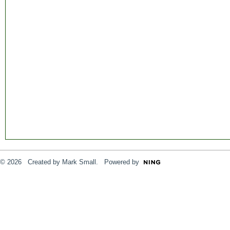
© 2026 Created by
Mark Small
. Powered by