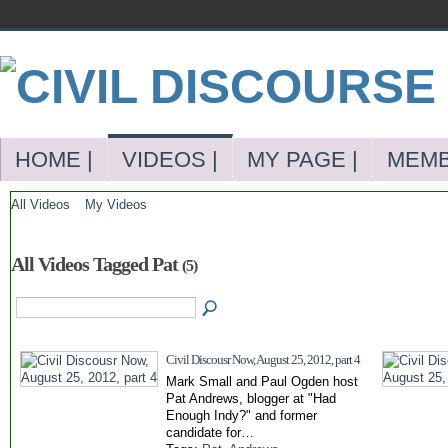
HOME |
VIDEOS |
MY PAGE |
MEMB
All Videos
My Videos
All Videos Tagged Pat
(5)
Civil Discousr Now, August 25, 2012, part 4
Mark Small and Paul Ogden host
Pat Andrews, blogger at "Had
Enough Indy?" and former
candidate for…