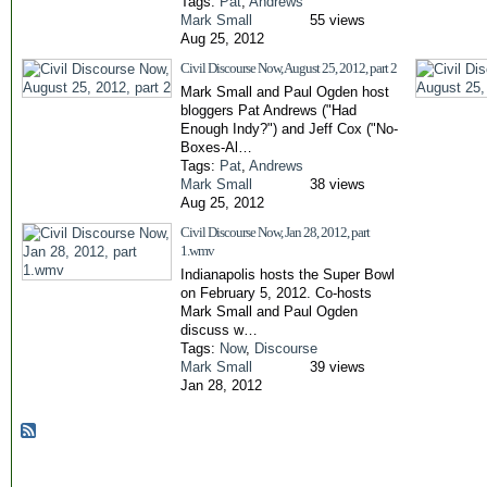
Tags:
Pat
,
Andrews
Mark Small
55 views
Aug 25, 2012
Civil Discourse Now, August 25, 2012, part 2
Mark Small and Paul Ogden host
bloggers Pat Andrews ("Had
Enough Indy?") and Jeff Cox ("No-
Boxes-Al…
Tags:
Pat
,
Andrews
Mark Small
38 views
Aug 25, 2012
Civil Discourse Now, Jan 28, 2012, part
1.wmv
Indianapolis hosts the Super Bowl
on February 5, 2012. Co-hosts
Mark Small and Paul Ogden
discuss w…
Tags:
Now
,
Discourse
Mark Small
39 views
Jan 28, 2012