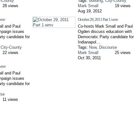
y-County
Tags:
building
,
City-County
28 views
Mark Small
19 views
Aug 19, 2012
.wmv
October 29, 2011 Part 1.wmv
ll and Paul
Co-hosts Mark Small and Paul
paign issues
Ogden discuss education with
rty candidate for
Democratic Party candidate for
Indianapol…
,
City-County
Tags:
Now
,
Discourse
22 views
Mark Small
25 views
Oct 30, 2011
.wmv
ll and Paul
paign issues
rty candidate for
rse
11 views