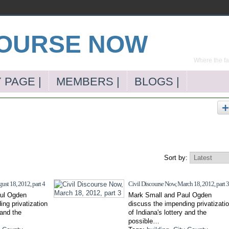
Where the far
 PAGE |
MEMBERS |
BLOGS |
Sort by:
ust 18, 2012, part 4
Civil Discourse Now, March 18, 2012, part 3
ul Ogden
Mark Small and Paul Ogden
ng privatization
discuss the impending privatizati
 and the
of Indiana's lottery and the
possible…