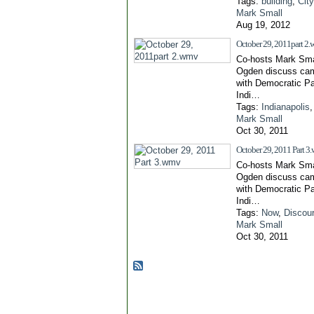
Tags:
building
,
Cit
Mark Small
Aug 19, 2012
October 29, 2011part 2
Co-hosts Mark Sma
Ogden discuss cam
with Democratic Pa
Indi…
Tags:
Indianapolis
Mark Small
Oct 30, 2011
October 29, 2011 Part 3
Co-hosts Mark Sma
Ogden discuss cam
with Democratic Pa
Indi…
Tags:
Now
,
Discou
Mark Small
Oct 30, 2011