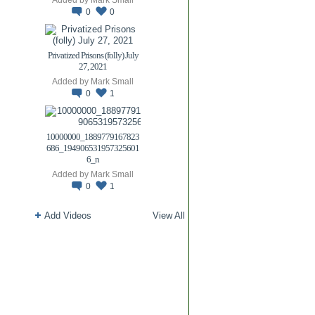
0
0
Privatized Prisons (folly) July
27, 2021
Added by
Mark Small
0
1
10000000_1889779167823
686_194906531957325601
6_n
Added by
Mark Small
0
1
Add Videos
View All