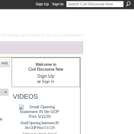
Sign Up
Sign In
 left and far right overlap for fun and enlightenment
Add
Welcome to
Civil Discourse Now
Sign Up
or
Sign In
VIDEOS
on
Small Opening Statement IN
5th GOP Prim 5/11/20
Added by
Mark Small