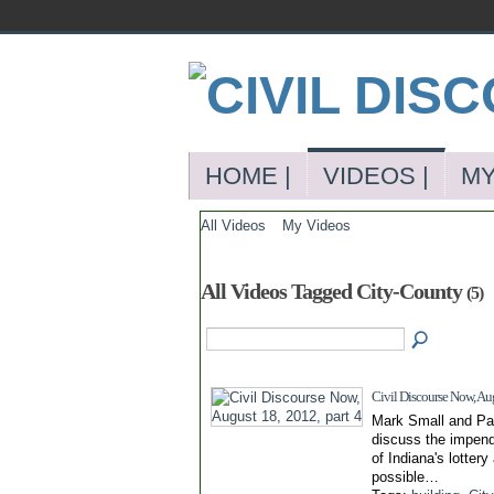
HOME |
VIDEOS |
MY
All Videos
My Videos
All Videos Tagged City-County
(5)
Civil Discourse Now, Aug
Mark Small and Pa
discuss the impendi
of Indiana's lottery
possible…