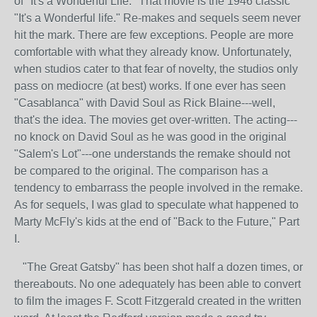
of "It's a Wonderful Life." That movie is the 1946 classic
"It's a Wonderful life." Re-makes and sequels seem never
hit the mark. There are few exceptions. People are more
comfortable with what they already know. Unfortunately,
when studios cater to that fear of novelty, the studios only
pass on mediocre (at best) works. If one ever has seen
"Casablanca" with David Soul as Rick Blaine---well,
that's the idea. The movies get over-written. The acting---
no knock on David Soul as he was good in the original
"Salem's Lot"---one understands the remake should not
be compared to the original. The comparison has a
tendency to embarrass the people involved in the remake.
As for sequels, I was glad to speculate what happened to
Marty McFly's kids at the end of "Back to the Future," Part
I.
"The Great Gatsby" has been shot half a dozen times, or
thereabouts. No one adequately has been able to convert
to film the images F. Scott Fitzgerald created in the written