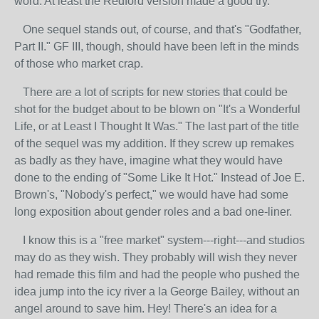
word. At least the Redford version made a good try.
One sequel stands out, of course, and that's "Godfather,
Part II." GF III, though, should have been left in the minds
of those who market crap.
There are a lot of scripts for new stories that could be
shot for the budget about to be blown on "It's a Wonderful
Life, or at Least I Thought It Was." The last part of the title
of the sequel was my addition. If they screw up remakes
as badly as they have, imagine what they would have
done to the ending of "Some Like It Hot." Instead of Joe E.
Brown's, "Nobody's perfect," we would have had some
long exposition about gender roles and a bad one-liner.
I know this is a "free market" system---right---and studios
may do as they wish. They probably will wish they never
had remade this film and had the people who pushed the
idea jump into the icy river a la George Bailey, without an
angel around to save him. Hey! There's an idea for a