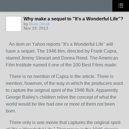
Why make a sequel to "It's a Wonderful Life"?
by
Mark Small
Nov 19, 2013
An item on Yahoo reports "It's a Wonderful Life" will
have a sequel. The 1946 film, directed by Frank Capra,
starred Jimmy Stewart and Donna Reed. The American
Film Institute named it one of the 100 Best Films made.
There is no mention of Capra in the article. There is
mention, however, of the way in which the producers want
to capture the original spirit of the 1946 flick. Apparently
George Bailey's children relive the concept of what the
world would be like had one or more of them not been
born.
There only is one movie that captures the original spirit