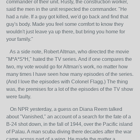
commander of their unit. Rusty, the construction worker,
said the men in the unit respected the commander. "He
had a rule. If a guy got killed, we'd go back and find that
guy's body. Made you feel some comfort to know they
wouldn't just leave ya up there, but bring you home for
your family."
As a side note, Robert Altman, who directed the movie
"M*A*S*H," hated the TV series. And if one compares the
two, my vote would go for Altman's work, no matter how
many times I have seen how many episodes of the series.
(And I love the episodes with Colonel Flagg.) The thing
was, the premises for a lot of the episodes of the TV show
were faulty.
On NPR yesterday, a guess on Diana Reem talked
about "Vanished," an account of a search for the fate of a
B-24 shot down, in the fall of 1944, over the Pacific island
of Palau. A man scuba diving there decades after the war
came across part of a wing. He made the matter a