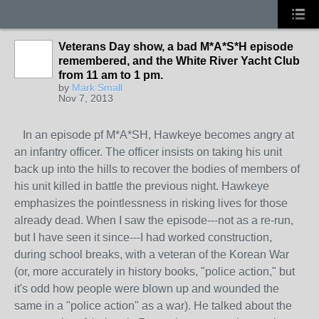
Veterans Day show, a bad M*A*S*H episode
remembered, and the White River Yacht Club
from 11 am to 1 pm.
by
Mark Small
Nov 7, 2013
In an episode pf M*A*SH, Hawkeye becomes angry at
an infantry officer. The officer insists on taking his unit
back up into the hills to recover the bodies of members of
his unit killed in battle the previous night. Hawkeye
emphasizes the pointlessness in risking lives for those
already dead. When I saw the episode---not as a re-run,
but I have seen it since---I had worked construction,
during school breaks, with a veteran of the Korean War
(or, more accurately in history books, "police action," but
it's odd how people were blown up and wounded the
same in a "police action" as a war). He talked about the