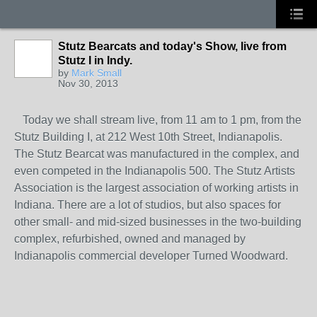
Stutz Bearcats and today's Show, live from
Stutz I in Indy.
by
Mark Small
Nov 30, 2013
Today we shall stream live, from 11 am to 1 pm, from the
Stutz Building I, at 212 West 10th Street, Indianapolis.
The Stutz Bearcat was manufactured in the complex, and
even competed in the Indianapolis 500. The Stutz Artists
Association is the largest association of working artists in
Indiana. There are a lot of studios, but also spaces for
other small- and mid-sized businesses in the two-building
complex, refurbished, owned and managed by
Indianapolis commercial developer Turned Woodward.