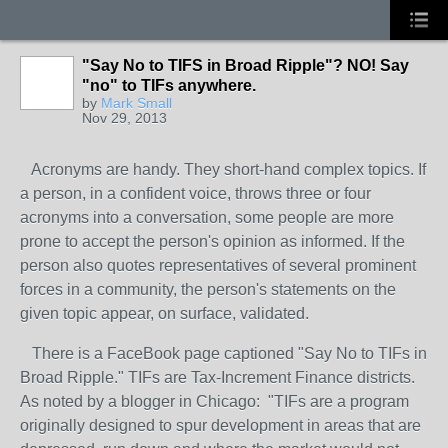
"Say No to TIFS in Broad Ripple"? NO! Say
"no" to TIFs anywhere.
by
Mark Small
Nov 29, 2013
Acronyms are handy. They short-hand complex topics. If
a person, in a confident voice, throws three or four
acronyms into a conversation, some people are more
prone to accept the person's opinion as informed. If the
person also quotes representatives of several prominent
forces in a community, the person's statements on the
given topic appear, on surface, validated.
There is a FaceBook page captioned "Say No to TIFs in
Broad Ripple." TIFs are Tax-Increment Finance districts.
As noted by a blogger in Chicago: "TIFs are a program
originally designed to spur development in areas that are