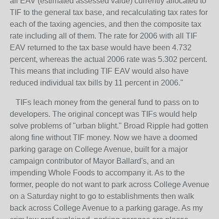
all EAV (estimated assessed value) currently allocated to
TIF to the general tax base, and recalculating tax rates for
each of the taxing agencies, and then the composite tax
rate including all of them. The rate for 2006 with all TIF
EAV returned to the tax base would have been 4.732
percent, whereas the actual 2006 rate was 5.302 percent.
This means that including TIF EAV would also have
reduced individual tax bills by 11 percent in 2006."
TIFs leach money from the general fund to pass on to
developers. The original concept was TIFs would help
solve problems of "urban blight." Broad Ripple had gotten
along fine without TIF money. Now we have a doomed
parking garage on College Avenue, built for a major
campaign contributor of Mayor Ballard's, and an
impending Whole Foods to accompany it. As to the
former, people do not want to park across College Avenue
on a Saturday night to go to establishments then walk
back across College Avenue to a parking garage. As my