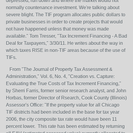
depressed, run down and where the market would not
normally countenance investment. We're talking about
severe blight. The TIF program allocates public dollars to
private businesses in order to create projects that would
not have happened unless that money was made
available." Tom Tresser, "Tax Increment Financing - A Bad
Deal for Taxpayers," 3/30/11. He writes about the way in
which taxes RISE in non-TIF areas because of the use of
TIFs.
From "The Journal of Property Tax Assessment &
Administration," Vol. 6, No. 4, "Creation vs. Capture:
Evaluating the True Costs of Tax Increment Financing,"
by Sherri Farris, former senior research analyst, and John
Horbas, former Director of Rsearch, Cook County (Illinois)
Assessor's Office: "If the property value for all Chicago
TIF districts had been included in the base for tax year
2006, the city composite tax rate would have been 11
percent lower. This rate has been estimated by returning