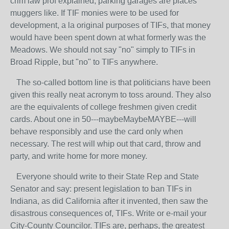
crim law prof explained, parking garages are places
muggers like. If TIF monies were to be used for
development, a la original purposes of TIFs, that money
would have been spent down at what formerly was the
Meadows. We should not say "no" simply to TIFs in
Broad Ripple, but "no" to TIFs anywhere.
The so-called bottom line is that politicians have been
given this really neat acronym to toss around. They also
are the equivalents of college freshmen given credit
cards. About one in 50---maybeMaybeMAYBE---will
behave responsibly and use the card only when
necessary. The rest will whip out that card, throw and
party, and write home for more money.
Everyone should write to their State Rep and State
Senator and say: present legislation to ban TIFs in
Indiana, as did California after it invented, then saw the
disastrous consequences of, TIFs. Write or e-mail your
City-County Councilor. TIFs are, perhaps, the greatest